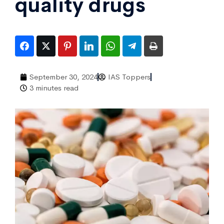
quality drugs
September 30, 2024
IAS Toppers
3 minutes read