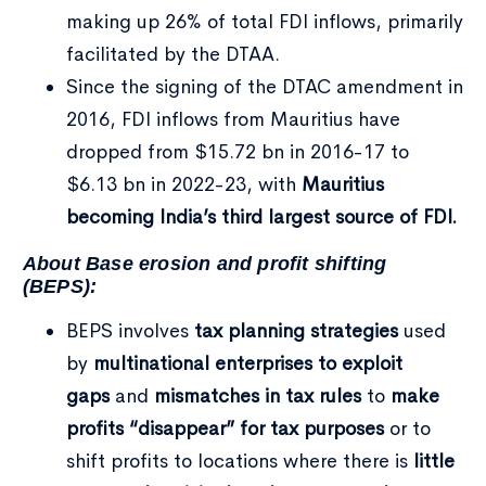
making up 26% of total FDI inflows, primarily
facilitated by the DTAA.
Since the signing of the DTAC amendment in
2016, FDI inflows from Mauritius have
dropped from $15.72 bn in 2016-17 to
$6.13 bn in 2022-23, with
Mauritius
becoming India’s third largest source of FDI.
About Base erosion and profit shifting
(BEPS):
BEPS involves
tax planning strategies
used
by
multinational enterprises to exploit
gaps
and
mismatches in tax rules
to
make
profits “disappear” for tax purposes
or to
shift profits to locations where there is
little