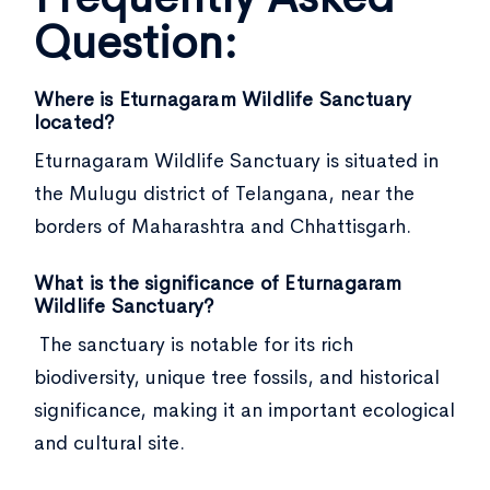
Question:
Where is Eturnagaram Wildlife Sanctuary
located?
Eturnagaram Wildlife Sanctuary is situated in
the Mulugu district of Telangana, near the
borders of Maharashtra and Chhattisgarh.
What is the significance of Eturnagaram
Wildlife Sanctuary?
The sanctuary is notable for its rich
biodiversity, unique tree fossils, and historical
significance, making it an important ecological
and cultural site.