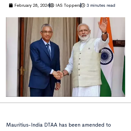
February 28, 2024
IAS Toppers
3 minutes read
Mauritius-India DTAA has been amended to