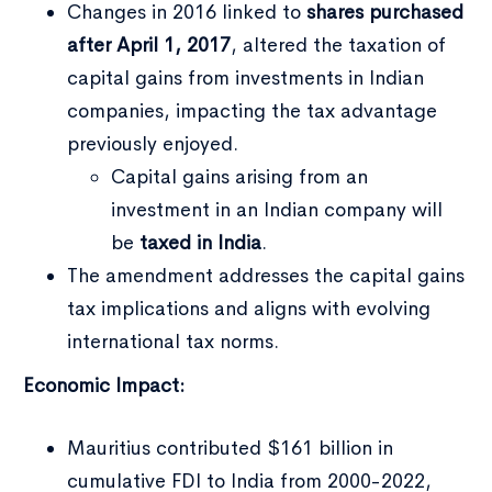
Changes in 2016 linked to
shares purchased
after April 1, 2017
, altered the taxation of
capital gains from investments in Indian
companies, impacting the tax advantage
previously enjoyed.
Capital gains arising from an
investment in an Indian company will
be
taxed in India
.
The amendment addresses the capital gains
tax implications and aligns with evolving
international tax norms.
Economic Impact:
Mauritius contributed $161 billion in
cumulative FDI to India from 2000-2022,