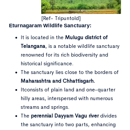
[Ref- Tripuntold]
Eturnagaram Wildlife Sanctuary:
It is located in the
Mulugu district of
Telangana
, is a notable wildlife sanctuary
renowned for its rich biodiversity and
historical significance.
The sanctuary lies close to the borders of
Maharashtra and Chhattisgarh.
Itconsists of plain land and one-quarter
hilly areas, interspersed with numerous
streams and springs.
The
perennial Dayyam Vagu river
divides
the sanctuary into two parts, enhancing