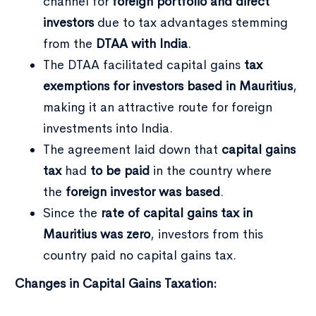
channel for
foreign portfolio and direct
investors
due to tax advantages stemming
from the
DTAA with India
.
The DTAA facilitated capital gains
tax
exemptions for investors based in Mauritius
,
making it an attractive route for foreign
investments into India.
The agreement laid down that
capital gains
tax
had
to be paid
in the country where
the
foreign investor was based
.
Since the
rate of capital gains tax in
Mauritius was zero
, investors from this
country paid no capital gains tax.
Changes in Capital Gains Taxation: