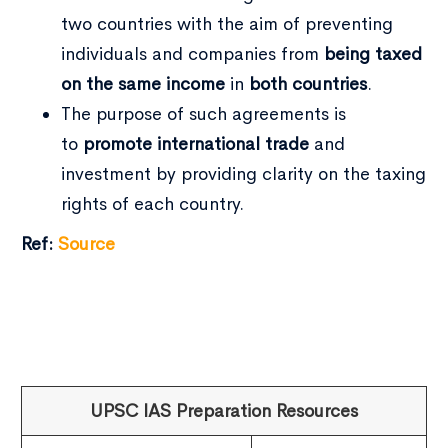
two countries with the aim of preventing
individuals and companies from
being taxed
on the same income
in
both countries
.
The purpose of such agreements is
to
promote international trade
and
investment by providing clarity on the taxing
rights of each country.
Ref:
Source
UPSC IAS Preparation Resources