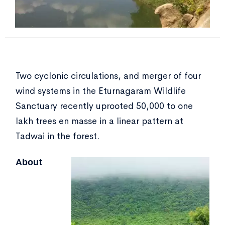
Two cyclonic circulations, and merger of four
wind systems in the Eturnagaram Wildlife
Sanctuary recently uprooted 50,000 to one
lakh trees en masse in a linear pattern at
Tadwai in the forest.
About