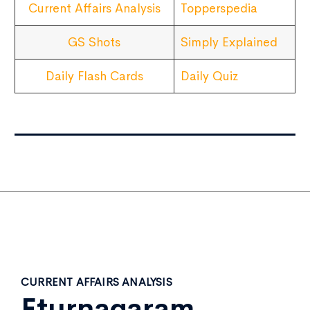
Current Affairs Analysis
Topperspedia
GS Shots
Simply Explained
Daily Flash Cards
Daily Quiz
CURRENT AFFAIRS ANALYSIS
Eturnagaram