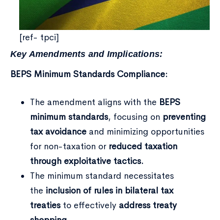
[ref- tpci]
Key Amendments and Implications:
BEPS Minimum Standards Compliance:
Type and hit enter
The amendment aligns with the
BEPS
minimum standards
, focusing on
preventing
tax avoidance
and minimizing opportunities
for non-taxation or
reduced taxation
through exploitative tactics.
The minimum standard necessitates
the
inclusion of rules in bilateral tax
treaties
to effectively
address treaty
shopping
.