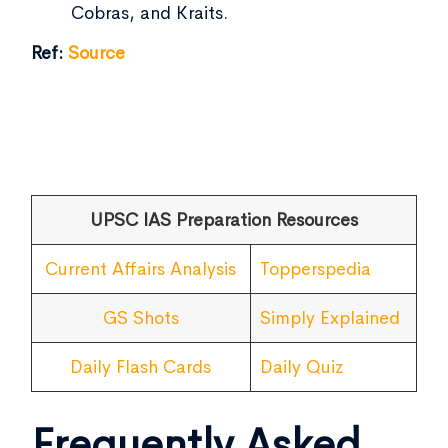
Cobras, and Kraits.
Ref:
Source
UPSC IAS Preparation Resources
Current Affairs Analysis
Topperspedia
GS Shots
Simply Explained
Daily Flash Cards
Daily Quiz
Frequently Asked