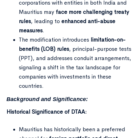
corporations with entities in both India and
Mauritius may
face more challenging treaty
rules
, leading to
enhanced anti-abuse
measures
.
The modification introduces
limitation-on-
benefits (LOB) rules
, principal-purpose tests
(PPT), and addresses conduit arrangements,
signaling a shift in the tax landscape for
companies with investments in these
countries.
Background and Significance:
Historical Significance of DTAA:
Mauritius has historically been a preferred