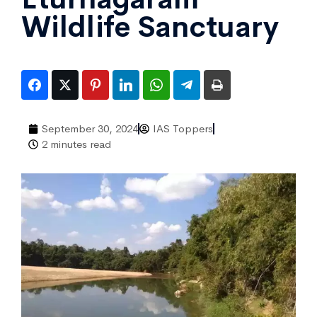
Wildlife Sanctuary
September 30, 2024
IAS Toppers
2 minutes read