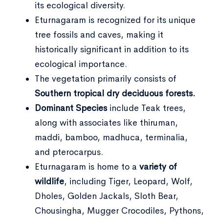
its ecological diversity.
Eturnagaram is recognized for its unique
tree fossils and caves, making it
historically significant in addition to its
ecological importance.
The vegetation primarily consists of
Southern tropical dry deciduous forests.
Dominant Species
include Teak trees,
along with associates like thiruman,
maddi, bamboo, madhuca, terminalia,
and pterocarpus.
Eturnagaram is home to a
variety of
wildlife
, including Tiger, Leopard, Wolf,
Dholes, Golden Jackals, Sloth Bear,
Chousingha, Mugger Crocodiles, Pythons,