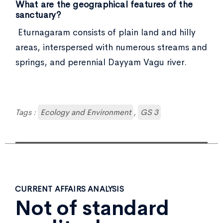
What are the geographical features of the
sanctuary?
Eturnagaram consists of plain land and hilly
areas, interspersed with numerous streams and
springs, and perennial Dayyam Vagu river.
Tags :
Ecology and Environment
,
GS 3
CURRENT AFFAIRS ANALYSIS
Not of standard