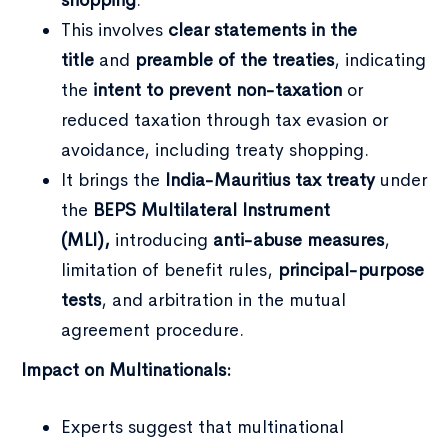
This involves
clear statements in the
title
and
preamble of the treaties
, indicating
the
intent to prevent non-taxation
or
reduced taxation through tax evasion or
avoidance, including treaty shopping.
It brings the
India-Mauritius tax treaty
under
the
BEPS Multilateral Instrument
(MLI),
introducing
anti-abuse measures
,
limitation of benefit rules,
principal-purpose
tests
, and arbitration in the mutual
agreement procedure.
Impact on Multinationals:
Experts suggest that multinational