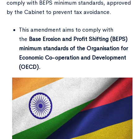
comply with BEPS minimum standards, approved
by the Cabinet to prevent tax avoidance.
This amendment aims to comply with
the
Base Erosion and Profit Shifting (BEPS)
minimum standards of the Organisation for
Economic Co-operation and Development
(OECD).