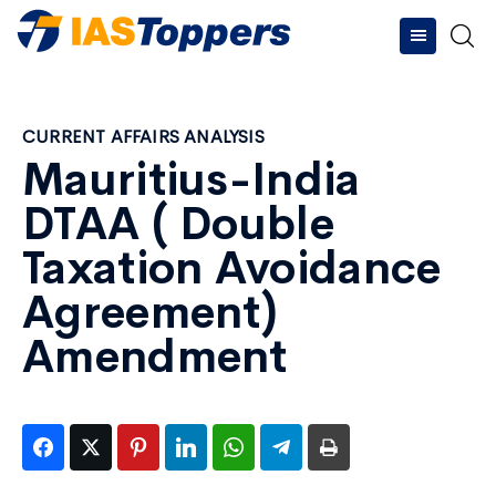
CURRENT AFFAIRS ANALYSIS
Mauritius-India
DTAA ( Double
Taxation Avoidance
Agreement)
Amendment