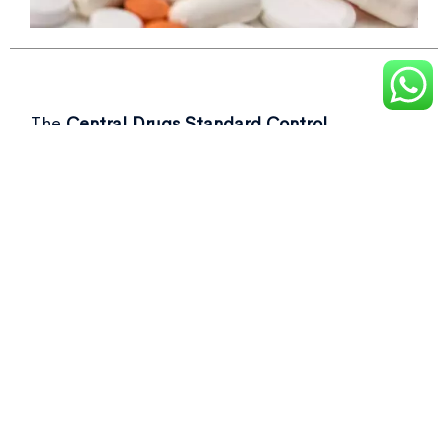
The
Central Drugs Standard Control
Organisation (CDSCO)
recently flagged over
50 drug samples, including commonly used as
Not of standard quality drugs
in its latest
report.