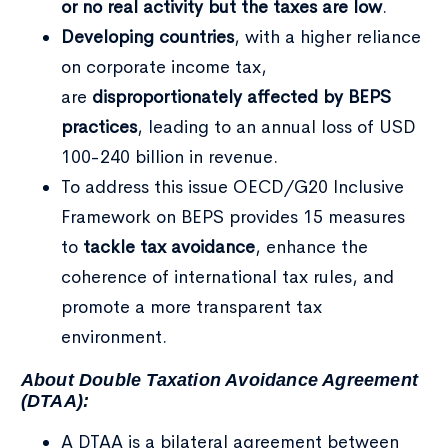
or no real activity but the taxes are low
.
Developing countries
, with a higher reliance
on corporate income tax,
are
disproportionately affected by BEPS
practices
, leading to an annual loss of USD
100-240 billion in revenue.
To address this issue OECD/G20 Inclusive
Framework on BEPS provides 15 measures
to
tackle tax avoidance
, enhance the
coherence of international tax rules, and
promote a more transparent tax
environment.
About Double Taxation Avoidance Agreement
(DTAA):
A DTAA is a bilateral agreement between