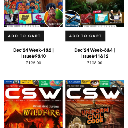
Type and hit enter
ADD TO CART
ADD TO CART
Dec’24 Week-1&2 |
Dec’24 Week-3&4 |
Issue#9&10
Issue#11&12
₹
198.00
₹
198.00