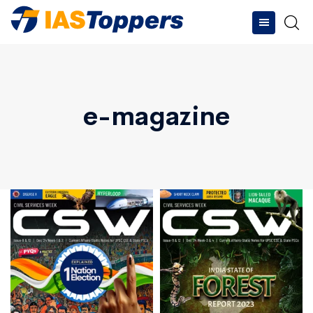
e-magazine