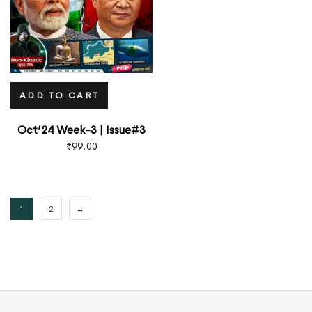
ADD TO CART
Oct’24 Week-3 | Issue#3
₹
99.00
1
2
→