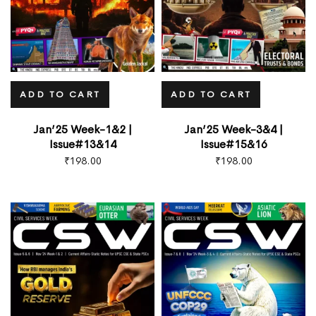
ADD TO CART
ADD TO CART
Jan’25 Week-1&2 |
Jan’25 Week-3&4 |
Issue#13&14
Issue#15&16
₹
198.00
₹
198.00