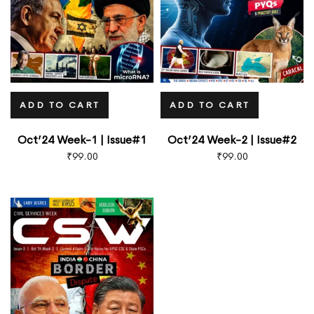
ADD TO CART
ADD TO CART
Oct’24 Week-1 | Issue#1
Oct’24 Week-2 | Issue#2
₹
99.00
₹
99.00