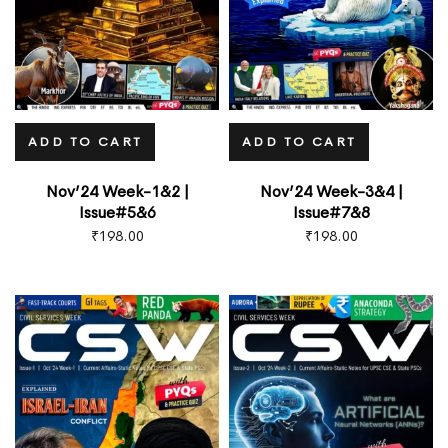
ADD TO CART
ADD TO CART
Nov’24 Week-1&2 |
Nov’24 Week-3&4 |
Issue#5&6
Issue#7&8
₹
198.00
₹
198.00