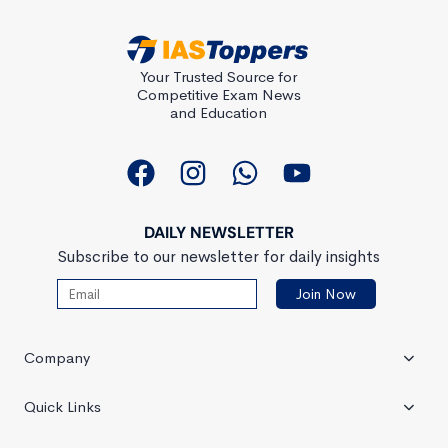
Your Trusted Source for
Competitive Exam News
and Education
DAILY NEWSLETTER
Subscribe to our newsletter for daily insights
Company
Quick Links