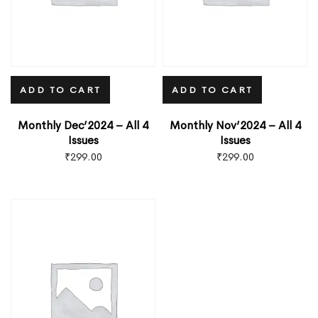
ADD TO CART
ADD TO CART
Monthly Dec’2024 – All 4
Monthly Nov’2024 – All 4
Issues
Issues
₹
299.00
₹
299.00