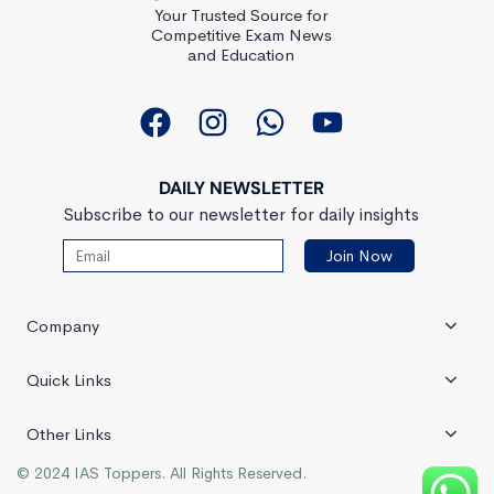
Your Trusted Source for
Competitive Exam News
and Education
DAILY NEWSLETTER
Subscribe to our newsletter for daily insights
Company
Quick Links
Other Links
© 2024 IAS Toppers. All Rights Reserved.