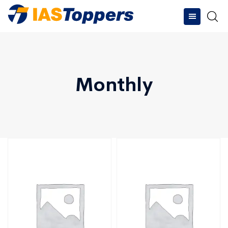
Monthly
Type and hit enter