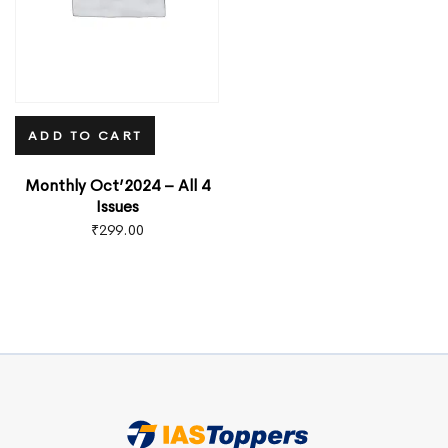
ADD TO CART
Monthly Oct’2024 – All 4
Issues
₹
299.00