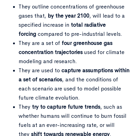
They outline concentrations of greenhouse
gases that,
by the year 2100
, will lead to a
specified increase in
total radiative
forcing
compared to pre-industrial levels.
They are a set of
four greenhouse gas
Type and hit enter
concentration trajectories
used for climate
modeling and research.
They are used to
capture assumptions within
a set of scenarios
, and the conditions of
each scenario are used to model possible
future climate evolution.
They
try to capture future trends
, such as
whether humans will continue to burn fossil
fuels at an ever-increasing rate, or will
they
shift towards renewable energy
.