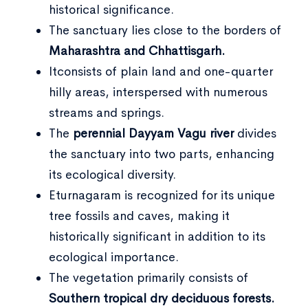
historical significance.
The sanctuary lies close to the borders of
Maharashtra and Chhattisgarh.
Itconsists of plain land and one-quarter
hilly areas, interspersed with numerous
streams and springs.
The
perennial Dayyam Vagu river
divides
the sanctuary into two parts, enhancing
its ecological diversity.
Eturnagaram is recognized for its unique
tree fossils and caves, making it
historically significant in addition to its
ecological importance.
The vegetation primarily consists of
Southern tropical dry deciduous forests.