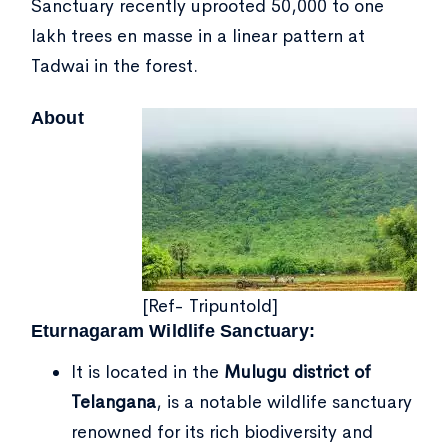
Sanctuary recently uprooted 50,000 to one
lakh trees en masse in a linear pattern at
Tadwai in the forest.
About
[Ref- Tripuntold]
Eturnagaram Wildlife Sanctuary:
It is located in the
Mulugu district of
Telangana
, is a notable wildlife sanctuary
renowned for its rich biodiversity and