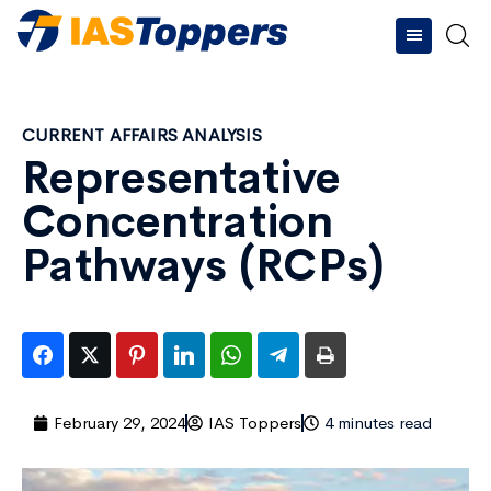
CURRENT AFFAIRS ANALYSIS
Representative
Concentration
Pathways (RCPs)
February 29, 2024
IAS Toppers
4 minutes read