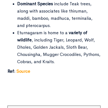
Dominant Species
include Teak trees,
along with associates like thiruman,
maddi, bamboo, madhuca, terminalia,
and pterocarpus.
Eturnagaram is home to a
variety of
wildlife
, including Tiger, Leopard, Wolf,
Dholes, Golden Jackals, Sloth Bear,
Chousingha, Mugger Crocodiles, Pythons,
Cobras, and Kraits.
Ref:
Source