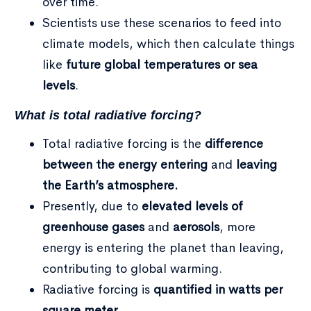
over time.
Scientists use these scenarios to feed into
climate models, which then calculate things
like
future global temperatures or sea
levels
.
What is total radiative forcing?
Total radiative forcing is the
difference
between the energy entering
and
leaving
the Earth’s atmosphere.
Presently, due to
elevated levels of
greenhouse gases
and
aerosols
, more
energy is entering the planet than leaving,
contributing to global warming.
Radiative forcing is
quantified in watts per
square meter
.