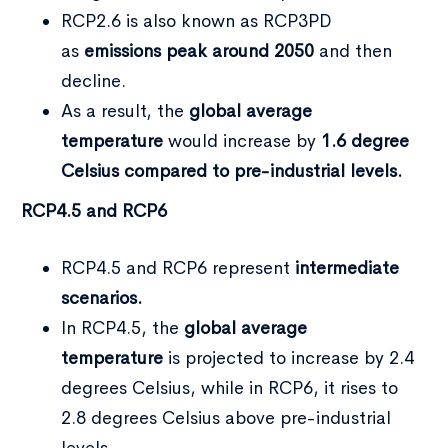
RCP2.6 is also known as RCP3PD
as
emissions peak around 2050
and then
decline.
As a result, the
global average
temperature
would increase by
1.6 degree
Celsius compared to pre-industrial levels.
RCP4.5 and RCP6
RCP4.5 and RCP6 represent
intermediate
scenarios.
In RCP4.5, the
global average
temperature
is projected to increase by 2.4
degrees Celsius, while in RCP6, it rises to
2.8 degrees Celsius above pre-industrial
levels.