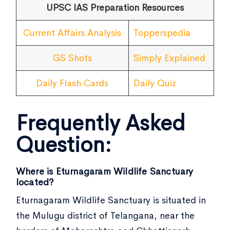
UPSC IAS Preparation Resources
Current Affairs Analysis
Topperspedia
GS Shots
Simply Explained
Daily Flash Cards
Daily Quiz
Frequently Asked
Question:
Where is Eturnagaram Wildlife Sanctuary
located?
Eturnagaram Wildlife Sanctuary is situated in
the Mulugu district of Telangana, near the