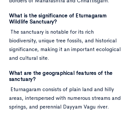
borders of Maharashtra and Chhattisgarh.
What is the significance of Eturnagaram
Wildlife Sanctuary?
The sanctuary is notable for its rich
biodiversity, unique tree fossils, and historical
significance, making it an important ecological
and cultural site.
What are the geographical features of the
sanctuary?
Eturnagaram consists of plain land and hilly
areas, interspersed with numerous streams and
springs, and perennial Dayyam Vagu river.