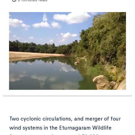
Two cyclonic circulations, and merger of four
wind systems in the Eturnagaram Wildlife