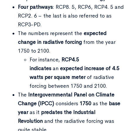
Four pathways
: RCP8. 5, RCP6, RCP4. 5 and
RCP2. 6 – the last is also referred to as
RCP3-PD.
The numbers represent the
expected
change in radiative forcing
from the year
1750 to 2100.
For instance,
RCP4.5
indicates
an
expected increase of 4.5
watts
per square meter
of radiative
forcing between 1750 and 2100.
The
Intergovernmental Panel on Climate
Change (IPCC)
considers
1750
as the
base
year
as it
predates the Industrial
Revolution
and the radiative forcing was
quite stable.