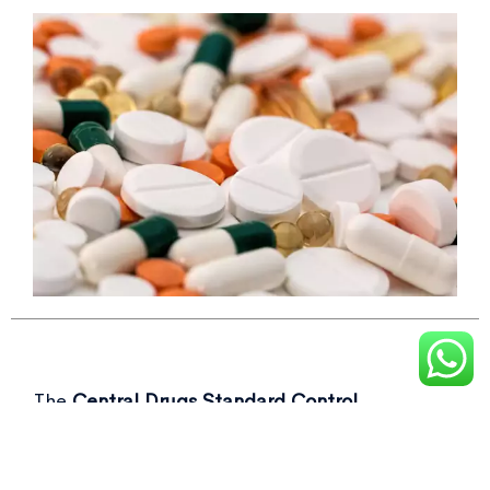
The
Central Drugs Standard Control
Organisation (CDSCO)
recently flagged over
50 drug samples, including commonly used as