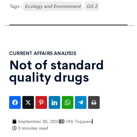
Tags :
Ecology and Environment
,
GS 3
CURRENT AFFAIRS ANALYSIS
Not of standard
quality drugs
September 30, 2024
IAS Toppers
3 minutes read