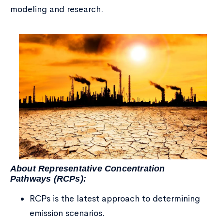
modeling and research.
About Representative Concentration
Pathways (RCPs):
RCPs is the latest approach to determining
emission scenarios.