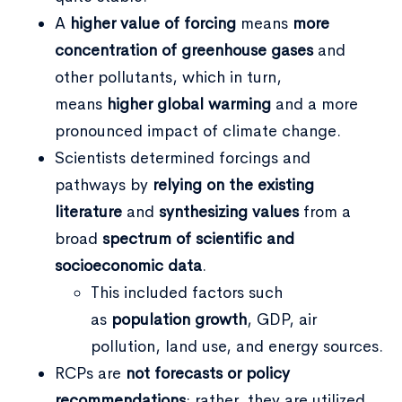
A
higher value of forcing
means
more
concentration of greenhouse gases
and
other pollutants, which in turn,
means
higher global warming
and a more
pronounced impact of climate change.
Scientists determined forcings and
pathways by
relying on the existing
literature
and
synthesizing values
from a
broad
spectrum of scientific and
socioeconomic data
.
This included factors such
as
population growth
, GDP, air
pollution, land use, and energy sources.
RCPs are
not forecasts or policy
recommendations
; rather, they are utilized