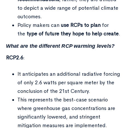
to depict a wide range of potential climate
outcomes.
Policy makers can
use RCPs to plan
for
the
type of future they hope to help create
.
What are the different RCP warming levels?
RCP2.6
:
It anticipates an additional radiative forcing
of only 2.6 watts per square meter by the
conclusion of the 21st Century.
This represents the best-case scenario
where greenhouse gas concentrations are
significantly lowered, and stringent
mitigation measures are implemented.