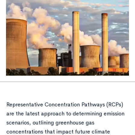
Representative Concentration Pathways (RCPs)
are the latest approach to determining emission
scenarios, outlining greenhouse gas
concentrations that impact future climate