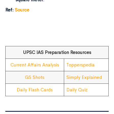
Ref:
Source
UPSC IAS Preparation Resources
Current Affairs Analysis
Topperspedia
GS Shots
Simply Explained
Daily Flash Cards
Daily Quiz