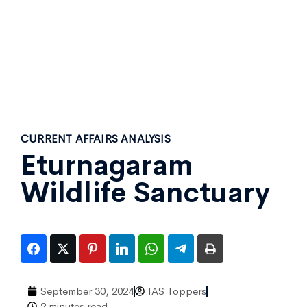
CURRENT AFFAIRS ANALYSIS
Eturnagaram
Wildlife Sanctuary
September 30, 2024
IAS Toppers
2 minutes read