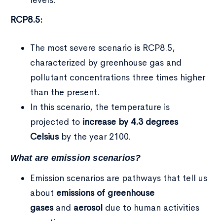
RCP8.5:
The most severe scenario is RCP8.5,
characterized by greenhouse gas and
pollutant concentrations three times higher
than the present.
In this scenario, the temperature is
projected to
increase by 4.3 degrees
Celsius
by the year 2100.
What are emission scenarios?
Emission scenarios are pathways that tell us
about
emissions of greenhouse
gases
and
aerosol
due to human activities