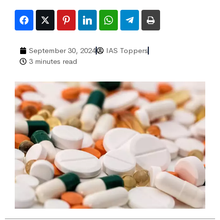
September 30, 2024
IAS Toppers
3 minutes read