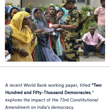
A recent World Bank working paper, titled
“Two
Hundred and Fifty-Thousand Democracies
,”
explores the impact of the 73rd Constitutional
Amendment on India’s democracy.