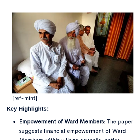
Type and hit enter
[ref-mint]
Key Highlights:
Empowerment of Ward Members
: The paper
suggests financial empowerment of Ward