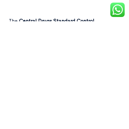
The
Central Drugs Standard Control
Organisation (CDSCO)
recently flagged over
50 drug samples, including commonly used as
Not of standard quality drugs
in its latest
report.