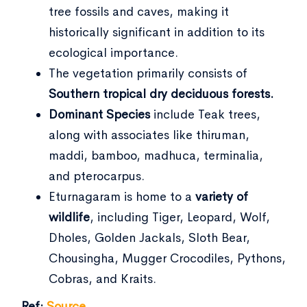
tree fossils and caves, making it
historically significant in addition to its
ecological importance.
The vegetation primarily consists of
Southern tropical dry deciduous forests.
Dominant Species
include Teak trees,
along with associates like thiruman,
maddi, bamboo, madhuca, terminalia,
and pterocarpus.
Eturnagaram is home to a
variety of
wildlife
, including Tiger, Leopard, Wolf,
Dholes, Golden Jackals, Sloth Bear,
Chousingha, Mugger Crocodiles, Pythons,
Cobras, and Kraits.
Ref:
Source