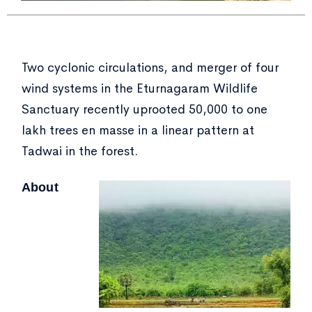
Two cyclonic circulations, and merger of four
wind systems in the Eturnagaram Wildlife
Sanctuary recently uprooted 50,000 to one
lakh trees en masse in a linear pattern at
Tadwai in the forest.
About