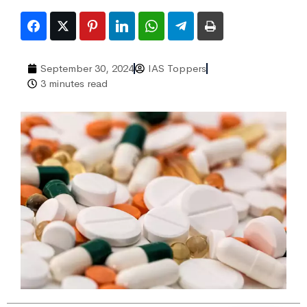
September 30, 2024
IAS Toppers
3 minutes read