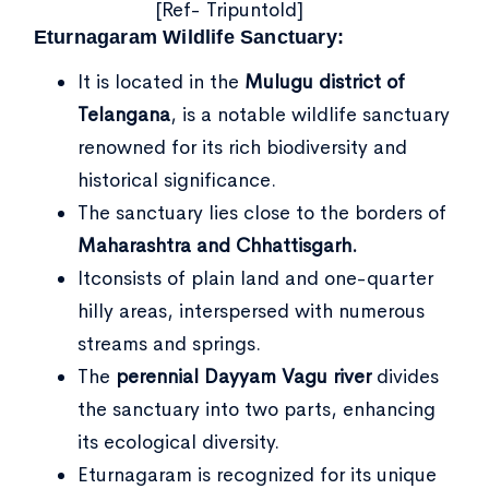
[Ref- Tripuntold]
Eturnagaram Wildlife Sanctuary:
It is located in the
Mulugu district of
Telangana
, is a notable wildlife sanctuary
renowned for its rich biodiversity and
historical significance.
The sanctuary lies close to the borders of
Maharashtra and Chhattisgarh.
Itconsists of plain land and one-quarter
hilly areas, interspersed with numerous
streams and springs.
The
perennial Dayyam Vagu river
divides
the sanctuary into two parts, enhancing
its ecological diversity.
Eturnagaram is recognized for its unique