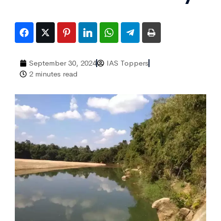
September 30, 2024
IAS Toppers
2 minutes read