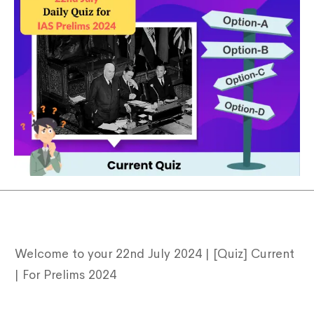
Welcome to your 22nd July 2024 | [Quiz] Current
Type and hit enter
| For Prelims 2024