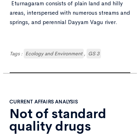
Eturnagaram consists of plain land and hilly
areas, interspersed with numerous streams and
springs, and perennial Dayyam Vagu river.
Tags :
Ecology and Environment
,
GS 3
CURRENT AFFAIRS ANALYSIS
Not of standard
quality drugs