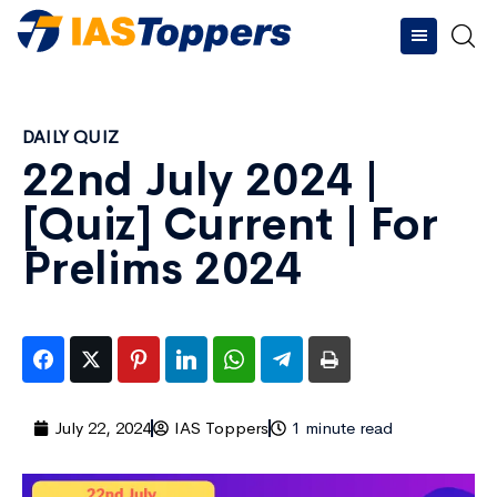
DAILY QUIZ
22nd July 2024 |
[Quiz] Current | For
Prelims 2024
July 22, 2024
IAS Toppers
1 minute read