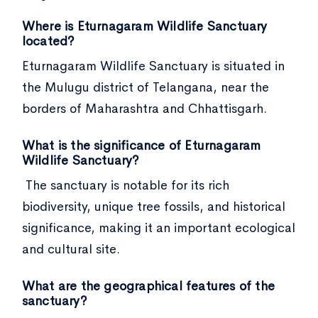
Where is Eturnagaram Wildlife Sanctuary
located?
Eturnagaram Wildlife Sanctuary is situated in
the Mulugu district of Telangana, near the
borders of Maharashtra and Chhattisgarh.
What is the significance of Eturnagaram
Wildlife Sanctuary?
The sanctuary is notable for its rich
biodiversity, unique tree fossils, and historical
significance, making it an important ecological
and cultural site.
What are the geographical features of the
sanctuary?