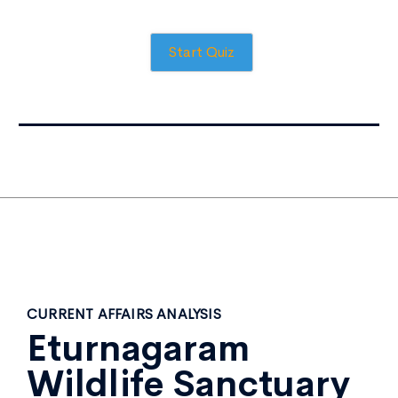
Start Quiz
CURRENT AFFAIRS ANALYSIS
Eturnagaram
Wildlife Sanctuary