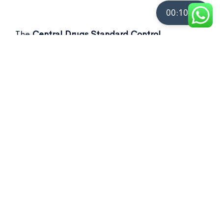
00:10:00
The
Central Drugs Standard Control
Organisation (CDSCO)
recently flagged over
50 drug samples, including commonly used as
Not of standard quality drugs
in its latest
report.
[Ref- Business Standard]