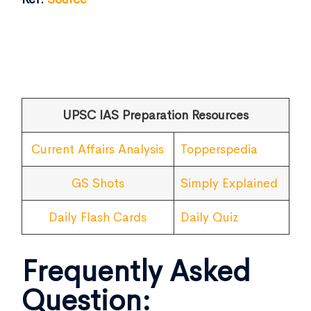
UPSC IAS Preparation Resources
Current Affairs Analysis
Topperspedia
GS Shots
Simply Explained
Daily Flash Cards
Daily Quiz
Frequently Asked
Question: