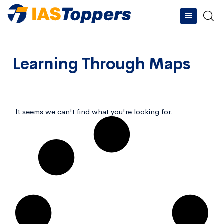
Learning Through Maps
Type and hit enter
It seems we can't find what you're looking for.