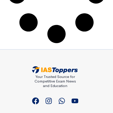
Your Trusted Source for
Competitive Exam News
and Education