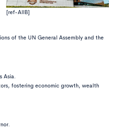
[ref-AIIB]
ations of the UN General Assembly and the
s Asia.
ctors, fostering economic growth, wealth
nor.