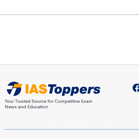
Your Trusted Source for Competitive Exam
News and Education