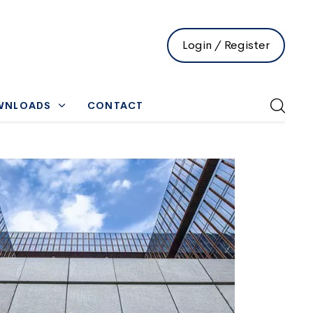
Login / Register
WNLOADS
CONTACT