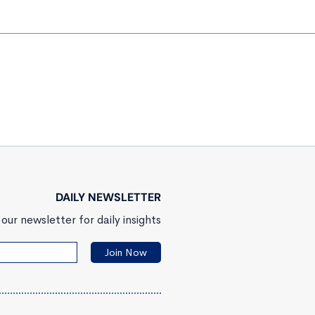
DAILY NEWSLETTER
our newsletter for daily insights