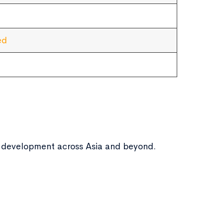
ed
ic development across Asia and beyond.