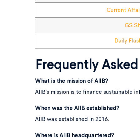
Current Affai
GS Sh
Daily Fla
Frequently Asked
What is the mission of AIIB?
AIIB’s mission is to finance sustainable
When was the AIIB established?
AIIB was established in 2016.
Where is AIIB headquartered?