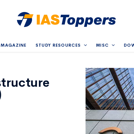
-MAGAZINE
STUDY RESOURCES
MISC
DO
structure
)