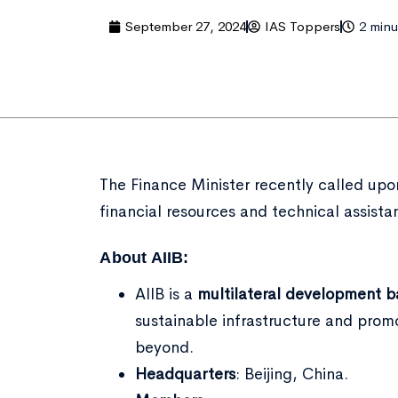
September 27, 2024
IAS Toppers
2 minu
The Finance Minister recently called upo
financial resources and technical assista
About AIIB:
AIIB is a
multilateral development 
sustainable infrastructure and pro
beyond.
Headquarters
: Beijing, China.