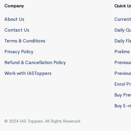
Company
Quick Li
About Us
Current
Contact Us
Daily Qu
Terms & Conditions
Daily F
Privacy Policy
Prelims
Refund & Cancellation Policy
Previou
Work with IASToppers
Previou
Enrol Pr
Buy Pr
Buy E-
© 2024 IAS Toppers. All Rights Reserved.