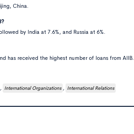
jing, China.
B?
followed by India at 7.6%, and Russia at 6%.
and has received the highest number of loans from AIIB.
,
International Organizations
,
International Relations