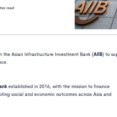
tes read
n the Asian Infrastructure Investment Bank (
AIIB
) to s
nce.
bank
established in 2016, with the mission to finance
moting social and economic outcomes across Asia and