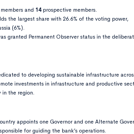
l members and
14
prospective members.
lds the largest share with 26.6% of the voting power,
ssia (6%).
 was granted Permanent Observer status in the deliber
dedicated to developing sustainable infrastructure acros
romote investments in infrastructure and productive se
 in the region.
ountry appoints one Governor and one Alternate Gover
sponsible for guiding the bank’s operations.