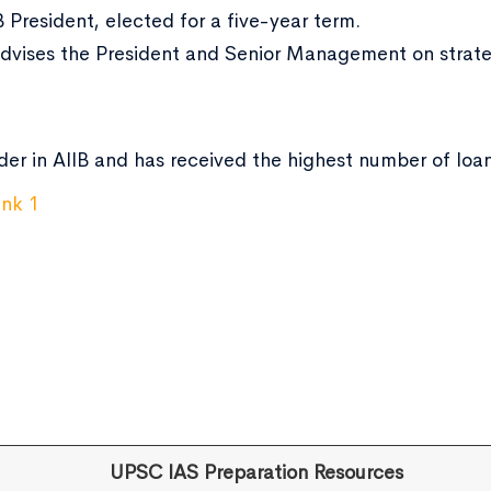
B President, elected for a five-year term.
Advises the President and Senior Management on strateg
der in AIIB and has received the highest number of loa
UPSC IAS Preparation Resources