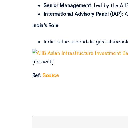
Senior Management
: Led by the AII
International Advisory Panel (IAP)
: 
India’s Role
:
India is the second-largest sharehol
[ref-wef]
Ref:
Source