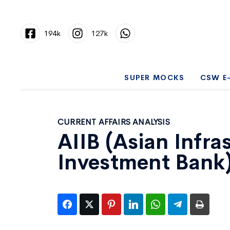
194k
127k
SUPER MOCKS
CSW E
CURRENT AFFAIRS ANALYSIS
AIIB (Asian Infra
Investment Bank