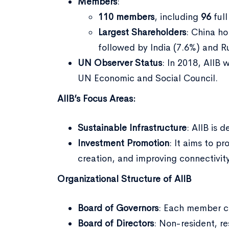
Members
:
110 members
, including
96
ful
Largest Shareholders
: China ho
followed by India (7.6%) and Ru
UN Observer Status
: In 2018, AIIB
UN Economic and Social Council.
AIIB’s Focus Areas:
Sustainable Infrastructure
: AIIB is 
Investment Promotion
: It aims to p
creation, and improving connectivity
Organizational Structure of AIIB
Board of Governors
: Each member c
Board of Directors
: Non-resident, re