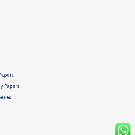
Papers
ay Papers
Series