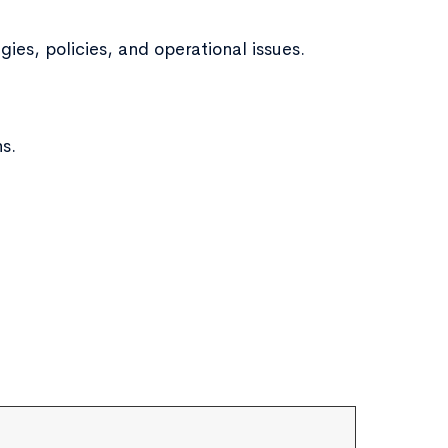
ies, policies, and operational issues.
ns.