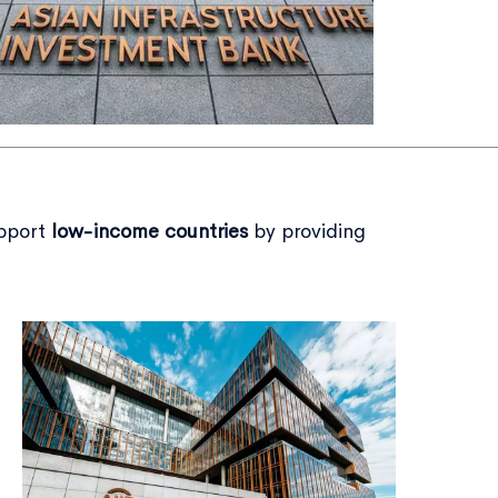
upport
low-income countries
by providing