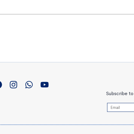
Subscribe to 