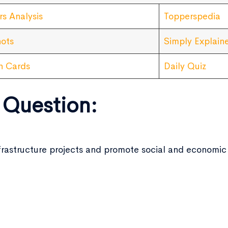
rs Analysis
Topperspedia
ots
Simply Explain
sh Cards
Daily Quiz
 Question:
 infrastructure projects and promote social and econom