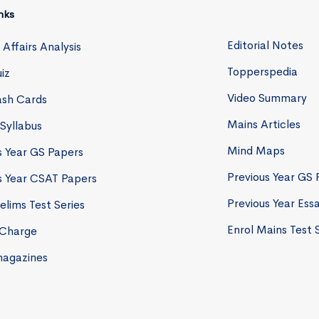
nks
Editorial Notes
 Affairs Analysis
Topperspedia
iz
Video Summary
lash Cards
Mains Articles
 Syllabus
Mind Maps
s Year GS Papers
Previous Year GS 
s Year CSAT Papers
Previous Year Ess
elims Test Series
Enrol Mains Test 
eCharge
magazines