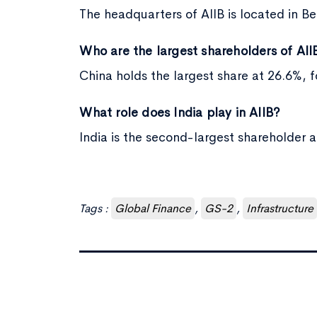
The headquarters of AIIB is located in Bei
Who are the largest shareholders of AII
China holds the largest share at 26.6%, 
What role does India play in AIIB?
India is the second-largest shareholder 
Tags :
Global Finance
,
GS-2
,
Infrastructure