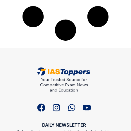
Your Trusted Source for
Competitive Exam News
and Education
DAILY NEWSLETTER