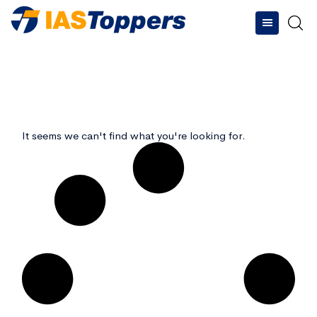
Type and hit enter
It seems we can't find what you're looking for.