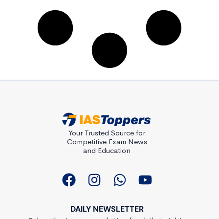
Your Trusted Source for
Competitive Exam News
and Education
DAILY NEWSLETTER