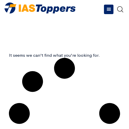
Type and hit enter
It seems we can't find what you're looking for.