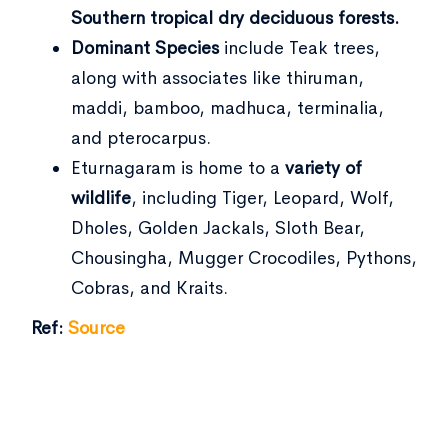
Southern tropical dry deciduous forests.
Dominant Species
include Teak trees,
along with associates like thiruman,
maddi, bamboo, madhuca, terminalia,
and pterocarpus.
Eturnagaram is home to a
variety of
wildlife
, including Tiger, Leopard, Wolf,
Dholes, Golden Jackals, Sloth Bear,
Chousingha, Mugger Crocodiles, Pythons,
Cobras, and Kraits.
Ref:
Source