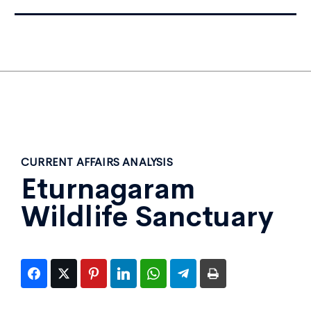
CURRENT AFFAIRS ANALYSIS
Eturnagaram
Wildlife Sanctuary