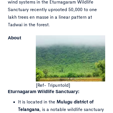
wind systems in the Eturnagaram Wildlife
Sanctuary recently uprooted 50,000 to one
lakh trees en masse in a linear pattern at
Tadwai in the forest.
About
[Ref- Tripuntold]
Eturnagaram Wildlife Sanctuary:
It is located in the
Mulugu district of
Telangana
, is a notable wildlife sanctuary