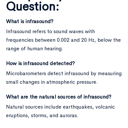
Question:
What is infrasound?
Infrasound refers to sound waves with
frequencies between 0.002 and 20 Hz, below the
range of human hearing.
How is infrasound detected?
Microbarometers detect infrasound by measuring
small changes in atmospheric pressure.
What are the natural sources of infrasound?
Natural sources include earthquakes, volcanic
eruptions, storms, and auroras.