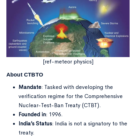
[ref-meteor physics]
About CTBTO
Mandate
: Tasked with developing the
verification regime for the Comprehensive
Nuclear-Test-Ban Treaty (CTBT).
Founded in
: 1996.
India’s Status
: India is not a signatory to the
treaty.