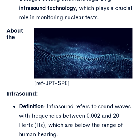
infrasound
technology
, which plays a crucial
role in monitoring nuclear tests.
About
the
[ref-JPT-SPE]
Infrasound:
Definition
: Infrasound refers to sound waves
with frequencies between 0.002 and 20
Hertz (Hz), which are below the range of
human hearing.