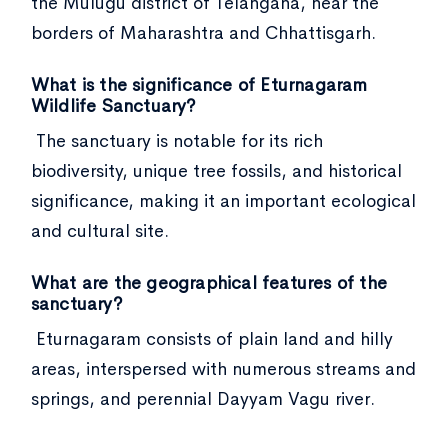
the Mulugu district of Telangana, near the
borders of Maharashtra and Chhattisgarh.
What is the significance of Eturnagaram
Wildlife Sanctuary?
The sanctuary is notable for its rich
biodiversity, unique tree fossils, and historical
significance, making it an important ecological
and cultural site.
What are the geographical features of the
sanctuary?
Eturnagaram consists of plain land and hilly
areas, interspersed with numerous streams and
springs, and perennial Dayyam Vagu river.