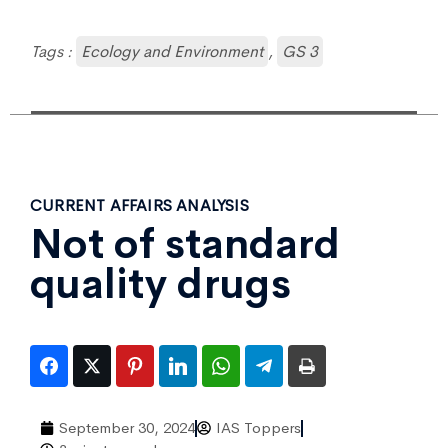
Tags :
Ecology and Environment
,
GS 3
CURRENT AFFAIRS ANALYSIS
Not of standard
quality drugs
September 30, 2024
IAS Toppers