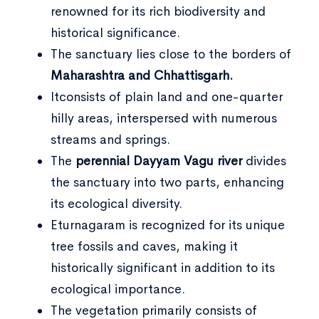
renowned for its rich biodiversity and
historical significance.
The sanctuary lies close to the borders of
Maharashtra and Chhattisgarh.
Itconsists of plain land and one-quarter
hilly areas, interspersed with numerous
streams and springs.
The
perennial Dayyam Vagu river
divides
the sanctuary into two parts, enhancing
its ecological diversity.
Eturnagaram is recognized for its unique
tree fossils and caves, making it
historically significant in addition to its
ecological importance.
The vegetation primarily consists of