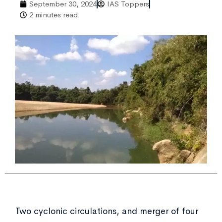
September 30, 2024
IAS Toppers
2 minutes read
Two cyclonic circulations, and merger of four