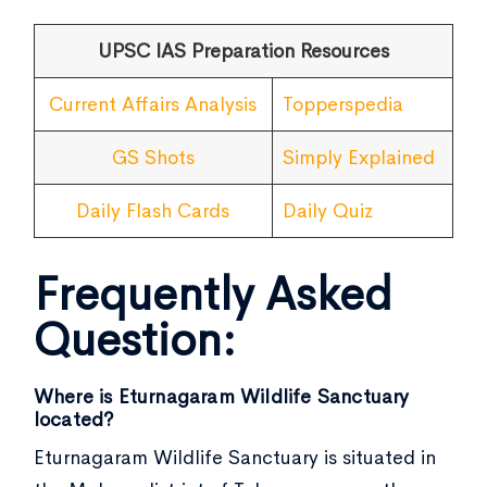
UPSC IAS Preparation Resources
Current Affairs Analysis
Topperspedia
GS Shots
Simply Explained
Daily Flash Cards
Daily Quiz
Frequently Asked
Question:
Where is Eturnagaram Wildlife Sanctuary
located?
Eturnagaram Wildlife Sanctuary is situated in