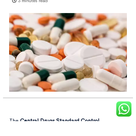
3 minutes read
The
Central Drugs Standard Control
Organisation (CDSCO)
recently flagged over