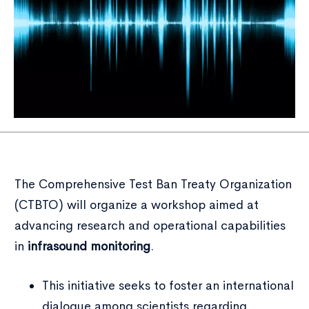
The Comprehensive Test Ban Treaty Organization
(CTBTO) will organize a workshop aimed at
advancing research and operational capabilities
in
infrasound monitoring
.
This initiative seeks to foster an international
dialogue among scientists regarding