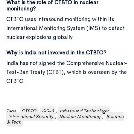
What is the role of CTBTO in nuclear
monitoring?
CTBTO uses infrasound monitoring within its
International Monitoring System (IMS) to detect
nuclear explosions globally.
Why is India not involved in the CTBTO?
India has not signed the Comprehensive Nuclear-
Test-Ban Treaty (CTBT), which is overseen by the
CTBTO.
Tags :
CTBTO
,
GS-3
,
Infrasound Technology
,
International Security
,
Nuclear Monitoring
,
Science
& Tech