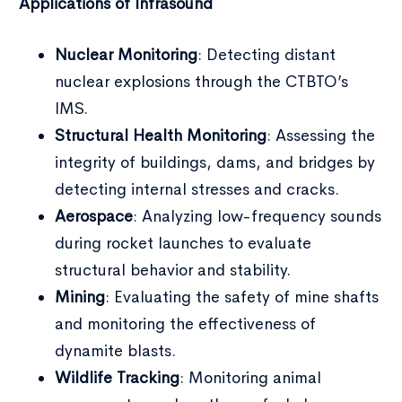
Applications of Infrasound
Nuclear Monitoring
: Detecting distant
nuclear explosions through the CTBTO’s
IMS.
Structural Health Monitoring
: Assessing the
integrity of buildings, dams, and bridges by
detecting internal stresses and cracks.
Aerospace
: Analyzing low-frequency sounds
during rocket launches to evaluate
structural behavior and stability.
Mining
: Evaluating the safety of mine shafts
and monitoring the effectiveness of
dynamite blasts.
Wildlife Tracking
: Monitoring animal