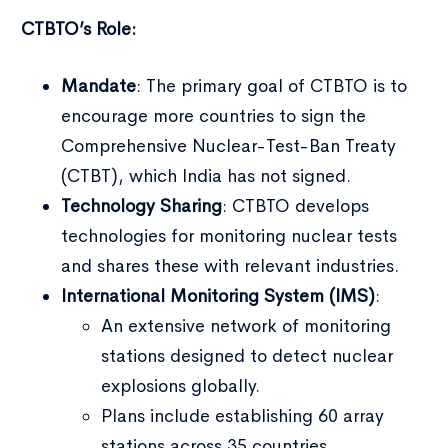
CTBTO’s Role:
Mandate
: The primary goal of CTBTO is to
encourage more countries to sign the
Comprehensive Nuclear-Test-Ban Treaty
(CTBT), which India has not signed.
Technology Sharing
: CTBTO develops
technologies for monitoring nuclear tests
and shares these with relevant industries.
International Monitoring System (IMS)
:
An extensive network of monitoring
stations designed to detect nuclear
explosions globally.
Plans include establishing 60 array
stations across 35 countries.