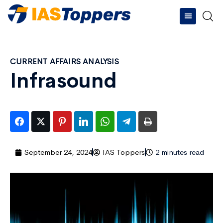
CURRENT AFFAIRS ANALYSIS
Infrasound
September 24, 2024
IAS Toppers
2 minutes read