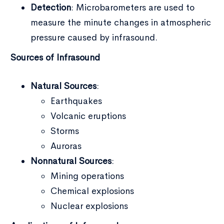
Detection
: Microbarometers are used to
measure the minute changes in atmospheric
pressure caused by infrasound.
Sources of Infrasound
Type and hit enter
Natural Sources
:
Earthquakes
Volcanic eruptions
Storms
Auroras
Nonnatural Sources
:
Mining operations
Chemical explosions
Nuclear explosions