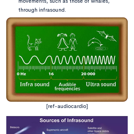
movements, such as those of whales,
through infrasound.
[ref-audiocardio]