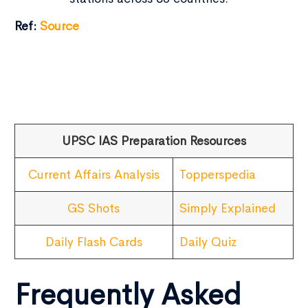
Ref:
Source
UPSC IAS Preparation Resources
Current Affairs Analysis
Topperspedia
GS Shots
Simply Explained
Daily Flash Cards
Daily Quiz
Frequently Asked