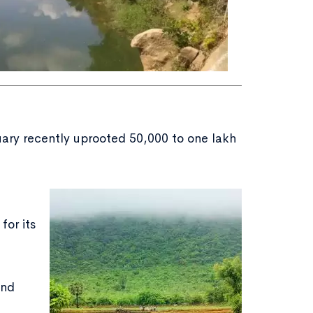
uary recently uprooted 50,000 to one lakh
for its
and