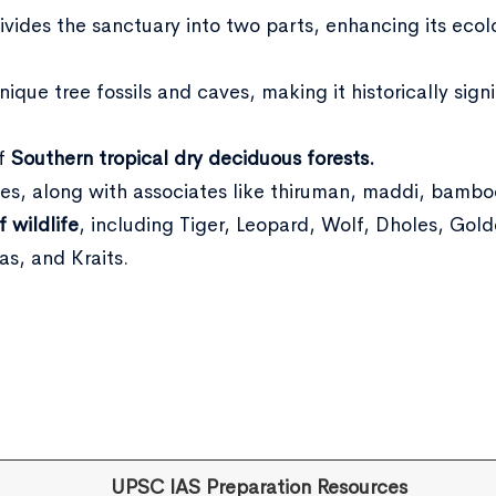
ivides the sanctuary into two parts, enhancing its ecol
ique tree fossils and caves, making it historically signi
of
Southern tropical dry deciduous forests.
es, along with associates like thiruman, maddi, bambo
f wildlife
, including Tiger, Leopard, Wolf, Dholes, Gol
s, and Kraits.
UPSC IAS Preparation Resources