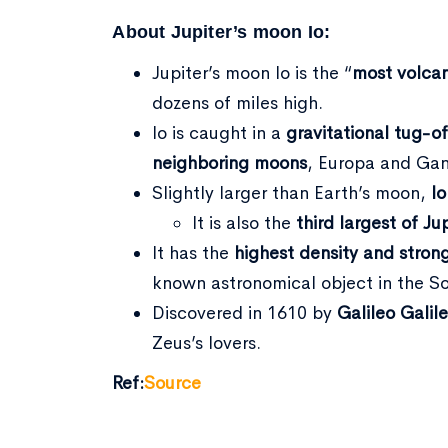
About Jupiter’s moon Io:
Jupiter’s moon Io is the “
most volcan
dozens of miles high.
Io is caught in a
gravitational tug-o
neighboring moons
, Europa and Gan
Slightly larger than Earth’s moon,
Io
It is also the
third largest of Ju
It has the
highest density and stron
known astronomical object in the S
Discovered in 1610 by
Galileo Galile
Zeus’s lovers.
Ref:
Source