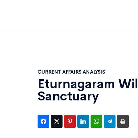
CURRENT AFFAIRS ANALYSIS
Eturnagaram Wil
Sanctuary