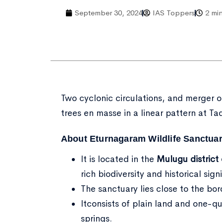
September 30, 2024
IAS Toppers
2 mi
Two cyclonic circulations, and merger 
trees en masse in a linear pattern at Tad
About Eturnagaram Wildlife Sanctuar
It is located in the
Mulugu district
rich biodiversity and historical sign
The sanctuary lies close to the bo
Itconsists of plain land and one-q
springs.