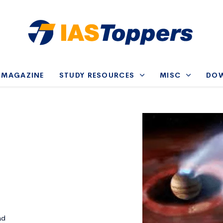
-MAGAZINE
STUDY RESOURCES
MISC
DO
ad