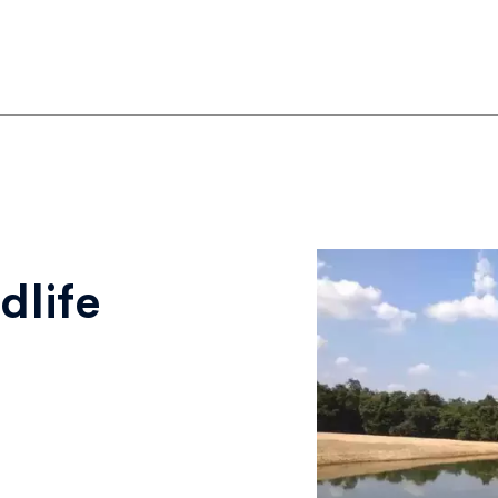
dlife