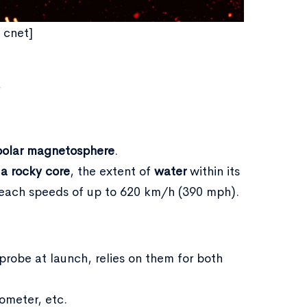
- cnet]
.
polar magnetosphere
.
 a rocky core
, the extent of
water
within its
reach speeds of up to 620 km/h (390 mph).
robe at launch, relies on them for both
ometer, etc.