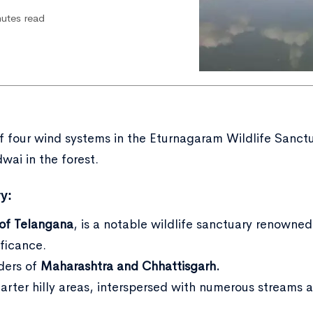
nutes read
of four wind systems in the Eturnagaram Wildlife Sanct
wai in the forest.
y:
 of Telangana
, is a notable wildlife sanctuary renowned 
ificance.
rders of
Maharashtra and Chhattisgarh.
uarter hilly areas, interspersed with numerous streams 