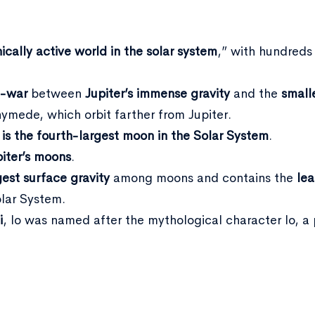
ically active world in the solar system
,” with hundreds
f-war
between
Jupiter’s immense gravity
and the
small
ymede, which orbit farther from Jupiter.
 is the fourth-largest moon in the Solar System
.
piter’s moons
.
gest surface gravity
among moons and contains the
lea
olar System.
i
, Io was named after the mythological character Io, 