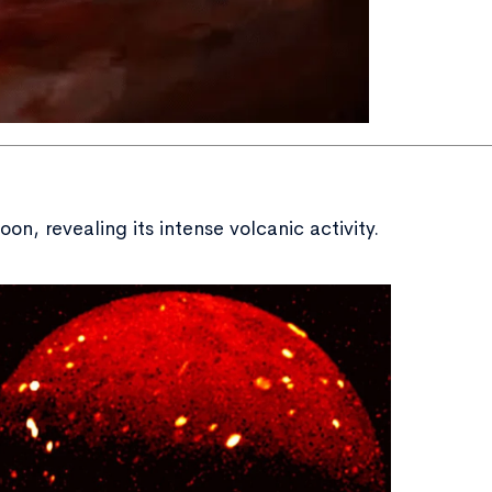
n, revealing its intense volcanic activity.