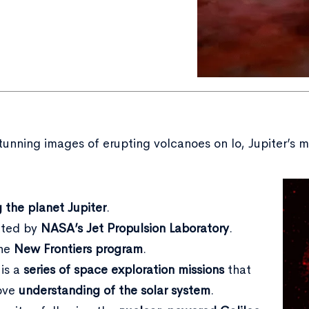
nning images of erupting volcanoes on Io, Jupiter’s moo
g the planet Jupiter
.
rated by
NASA’s Jet Propulsion Laboratory
.
the
New Frontiers program
.
is a
series of space exploration missions
that
rove
understanding of the solar system
.