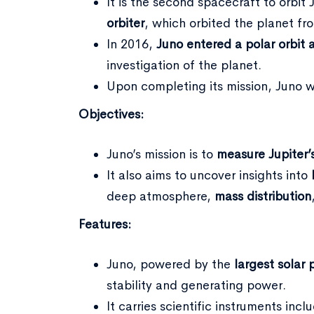
It is the second spacecraft to orbit 
orbiter
, which orbited the planet fr
In 2016,
Juno entered a polar orbit 
investigation of the planet.
Upon completing its mission, Juno w
Objectives:
Juno’s mission is to
measure Jupiter’
It also aims to uncover insights into
deep atmosphere,
mass distribution
Features:
Juno, powered by the
largest solar 
stability and generating power.
It carries scientific instruments i