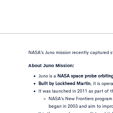
NASA’s Juno mission recently captured stu
About Juno Mission:
Juno is a
NASA space probe
orbitin
Built by Lockheed Martin
, it is ope
It was launched in 2011 as part of 
NASA’s New Frontiers program 
began in 2003 and aim to imp