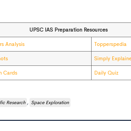
UPSC IAS Preparation Resources
rs Analysis
Topperspedia
ots
Simply Explain
sh Cards
Daily Quiz
ific Research
,
Space Exploration