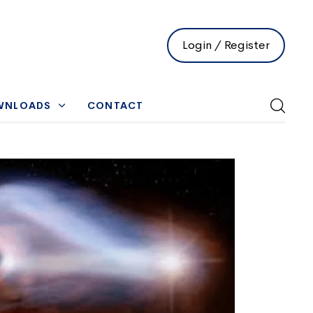
Login / Register
WNLOADS
CONTACT