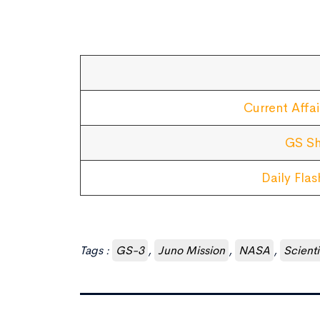
Current Affai
GS Sh
Daily Fla
Tags :
GS-3
,
Juno Mission
,
NASA
,
Scient