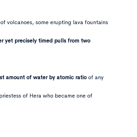
 of volcanoes, some erupting lava fountains
er yet precisely timed pulls from two
st amount of water by atomic ratio
of any
a priestess of Hera who became one of