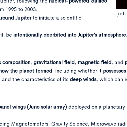
Jupiter, following the
nuclear-powered Galileo
om 1995 to 2003.
[ref
around Jupiter
to initiate a scientific
ill be
intentionally deorbited into Jupiter’s atmosphere
s composition
,
gravitational
field
,
magnetic
field
, and
how the
planet formed
, including whether it
possesses
, and the characteristics of its
deep winds
, which can 
panel wings (Juno solar array)
deployed on a planetary p
ncluding Magnetometers, Gravity Science, Microwave radi