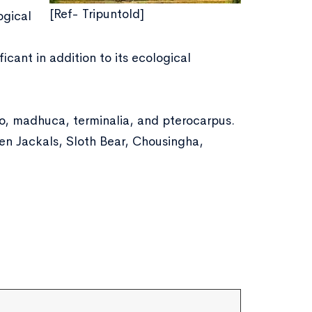
[Ref- Tripuntold]
ogical
ficant in addition to its ecological
o, madhuca, terminalia, and pterocarpus.
den Jackals, Sloth Bear, Chousingha,