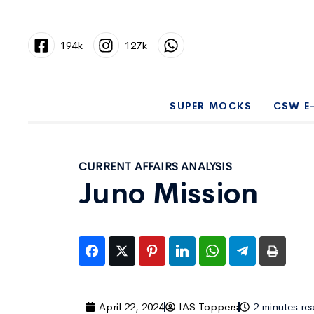
194k
127k
SUPER MOCKS
CSW E
CURRENT AFFAIRS ANALYSIS
Juno Mission
April 22, 2024
IAS Toppers
2 minutes re