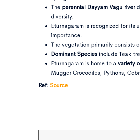
The
perennial Dayyam Vagu river
d
diversity.
Eturnagaram is recognized for its un
importance.
The vegetation primarily consists 
Dominant Species
include Teak tre
Eturnagaram is home to a
variety o
Mugger Crocodiles, Pythons, Cobra
Ref:
Source