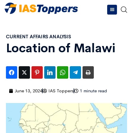
CURRENT AFFAIRS ANALYSIS
Location of Malawi
June 13, 2024
IAS Toppers
1 minute read