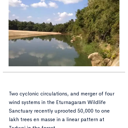
Two cyclonic circulations, and merger of four
wind systems in the Eturnagaram Wildlife
Sanctuary recently uprooted 50,000 to one
lakh trees en masse in a linear pattern at