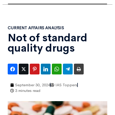
CURRENT AFFAIRS ANALYSIS
Not of standard
quality drugs
September 30, 2024
IAS Toppers
3 minutes read