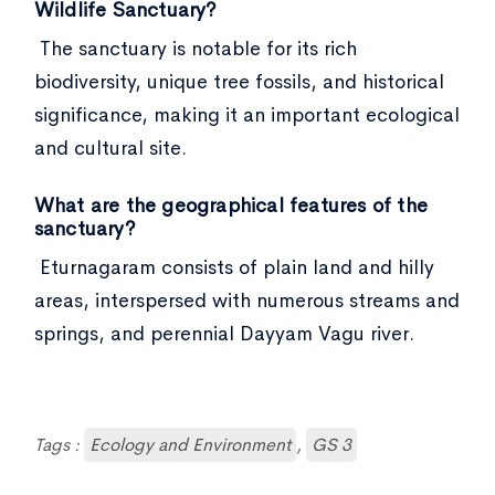
Wildlife Sanctuary?
The sanctuary is notable for its rich
biodiversity, unique tree fossils, and historical
significance, making it an important ecological
and cultural site.
What are the geographical features of the
sanctuary?
Eturnagaram consists of plain land and hilly
areas, interspersed with numerous streams and
springs, and perennial Dayyam Vagu river.
Tags :
Ecology and Environment
,
GS 3