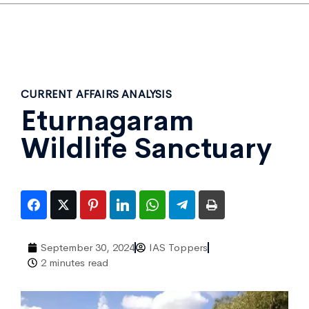
CURRENT AFFAIRS ANALYSIS
Eturnagaram
Wildlife Sanctuary
September 30, 2024
IAS Toppers
2 minutes read