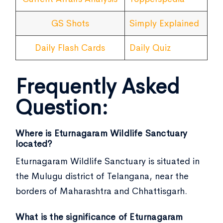
GS Shots
Simply Explained
Daily Flash Cards
Daily Quiz
Frequently Asked
Question:
Where is Eturnagaram Wildlife Sanctuary
located?
Eturnagaram Wildlife Sanctuary is situated in
the Mulugu district of Telangana, near the
borders of Maharashtra and Chhattisgarh.
What is the significance of Eturnagaram