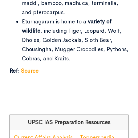
maddi, bamboo, madhuca, terminalia,
and pterocarpus.
Eturnagaram is home to a
variety of
wildlife
, including Tiger, Leopard, Wolf,
Dholes, Golden Jackals, Sloth Bear,
Chousingha, Mugger Crocodiles, Pythons,
Cobras, and Kraits.
Ref:
Source
UPSC IAS Preparation Resources
Current Affairs Analysis
Topperspedia