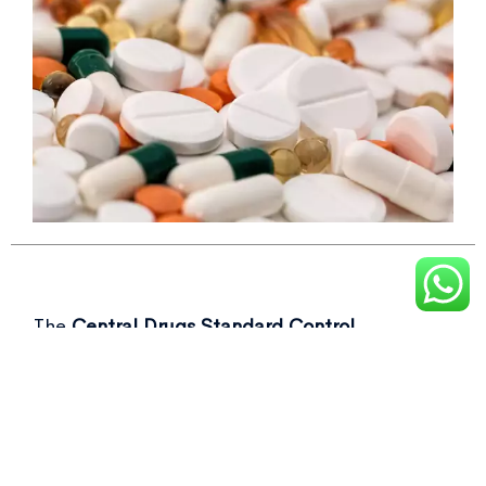
The
Central Drugs Standard Control
Organisation (CDSCO)
recently flagged over
50 drug samples, including commonly used as
Not of standard quality drugs
in its latest
report.