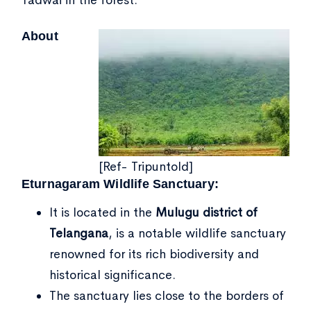
Tadwai in the forest.
About
[Ref- Tripuntold]
Eturnagaram Wildlife Sanctuary:
It is located in the
Mulugu district of
Telangana
, is a notable wildlife sanctuary
renowned for its rich biodiversity and
historical significance.
The sanctuary lies close to the borders of