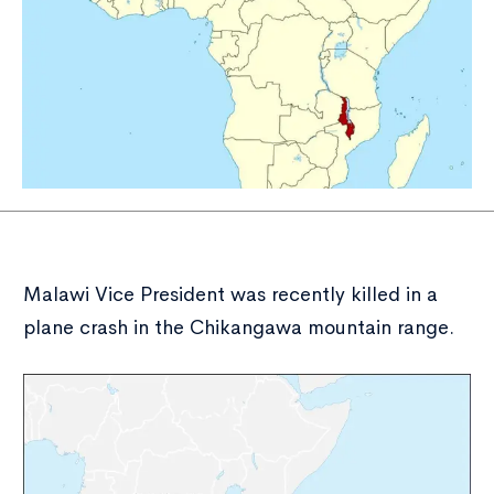
Malawi Vice President was recently killed in a
plane crash in the Chikangawa mountain range.