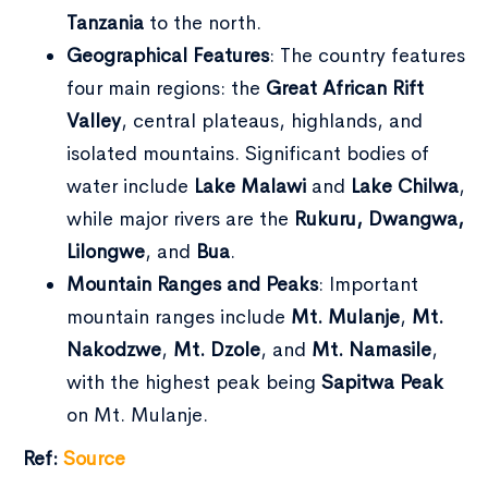
Tanzania
to the north.
Geographical Features
: The country features
four main regions: the
Great African Rift
Valley
, central plateaus, highlands, and
isolated mountains. Significant bodies of
water include
Lake Malawi
and
Lake Chilwa
,
while major rivers are the
Rukuru, Dwangwa,
Lilongwe
, and
Bua
.
Mountain Ranges and Peaks
: Important
mountain ranges include
Mt. Mulanje
,
Mt.
Nakodzwe
,
Mt. Dzole
, and
Mt. Namasile
,
with the highest peak being
Sapitwa Peak
on Mt. Mulanje.
Ref:
Source