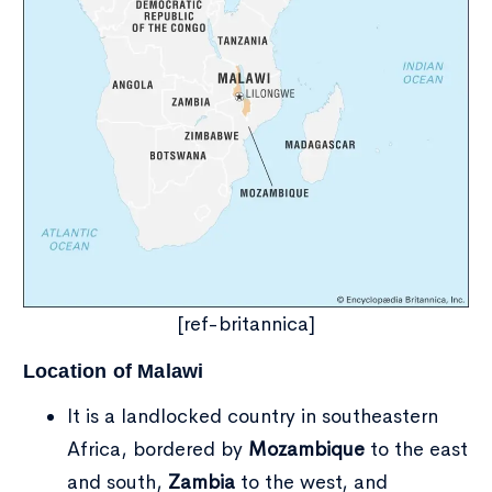
Type and hit enter
[ref-britannica]
Location of Malawi
It is a landlocked country in southeastern
Africa, bordered by
Mozambique
to the east
and south,
Zambia
to the west, and