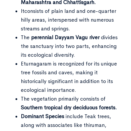
Maharashtra and Chhattisgarh.
Itconsists of plain land and one-quarter
hilly areas, interspersed with numerous
streams and springs.
The
perennial Dayyam Vagu river
divides
the sanctuary into two parts, enhancing
its ecological diversity.
Eturnagaram is recognized for its unique
tree fossils and caves, making it
historically significant in addition to its
ecological importance.
The vegetation primarily consists of
Southern tropical dry deciduous forests.
Dominant Species
include Teak trees,
along with associates like thiruman,