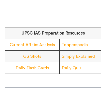
UPSC IAS Preparation Resources
Current Affairs Analysis
Topperspedia
GS Shots
Simply Explained
Daily Flash Cards
Daily Quiz