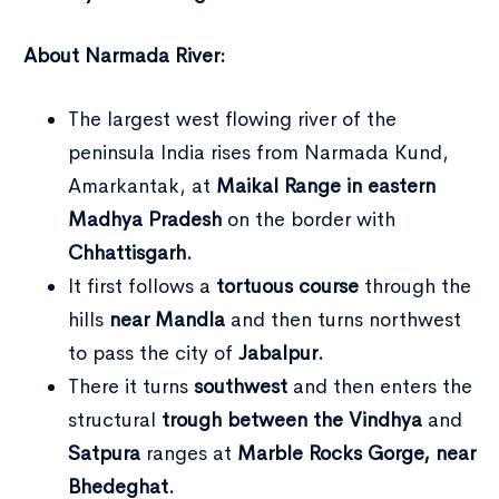
About Narmada River:
The largest west flowing river of the
peninsula India rises from Narmada Kund,
Amarkantak, at
Maikal Range in eastern
Madhya Pradesh
on the border with
Type and hit enter
Chhattisgarh.
It first follows a
tortuous course
through the
hills
near Mandla
and then turns northwest
to pass the city of
Jabalpur.
There it turns
southwest
and then enters the
structural
trough between the Vindhya
and
Satpura
ranges at
Marble Rocks Gorge, near
Bhedeghat.