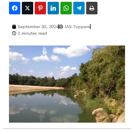
September 30, 2024
IAS Toppers
2 minutes read