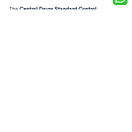
The
Central Drugs Standard Control
Organisation (CDSCO)
recently flagged over
50 drug samples, including commonly used as
Not of standard quality drugs
in its latest
report.
[Ref- Business Standard]
Key Points from the Report: