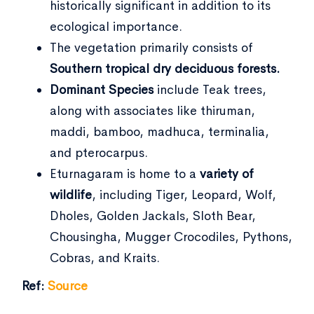
historically significant in addition to its
ecological importance.
The vegetation primarily consists of
Southern tropical dry deciduous forests.
Dominant Species
include Teak trees,
along with associates like thiruman,
maddi, bamboo, madhuca, terminalia,
and pterocarpus.
Eturnagaram is home to a
variety of
wildlife
, including Tiger, Leopard, Wolf,
Dholes, Golden Jackals, Sloth Bear,
Chousingha, Mugger Crocodiles, Pythons,
Cobras, and Kraits.
Ref:
Source