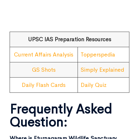
UPSC IAS Preparation Resources
Current Affairs Analysis
Topperspedia
GS Shots
Simply Explained
Daily Flash Cards
Daily Quiz
Frequently Asked
Question:
Where is Eturnagaram Wildlife Sanctuary