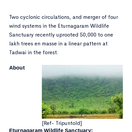
Two cyclonic circulations, and merger of four
wind systems in the Eturnagaram Wildlife
Sanctuary recently uprooted 50,000 to one
lakh trees en masse in a linear pattern at
Tadwai in the forest.
About
[Ref- Tripuntold]
Eturnagaram Wildlife Sanctuary: