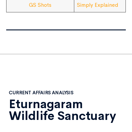
GS Shots
Simply Explained
CURRENT AFFAIRS ANALYSIS
Eturnagaram
Wildlife Sanctuary