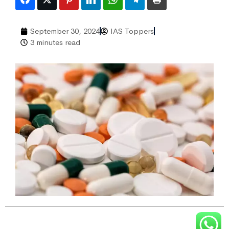
September 30, 2024
IAS Toppers
3 minutes read