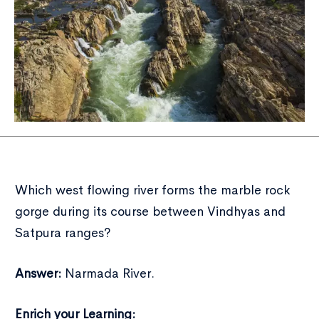
Which west flowing river forms the marble rock
gorge during its course between Vindhyas and
Satpura ranges?
Answer:
Narmada River.
Enrich your Learning: