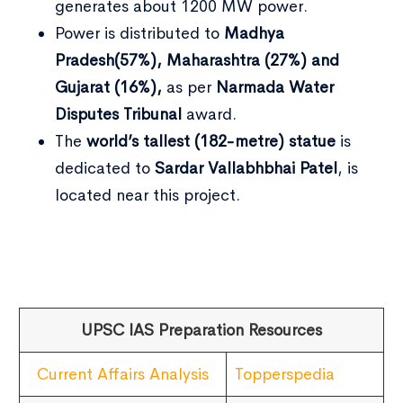
generates about 1200 MW power.
Power is distributed to
Madhya
Pradesh(57%), Maharashtra (27%) and
Gujarat (16%),
as per
Narmada Water
Disputes Tribunal
award.
The
world’s tallest (182-metre) statue
is
dedicated to
Sardar Vallabhbhai Patel
, is
located near this project.
UPSC IAS Preparation Resources
Current Affairs Analysis
Topperspedia