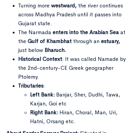
Turning more
westward,
the river continues
across Madhya Pradesh until it passes into
Gujarat state.
The Narmada
enters into the Arabian Sea
at
the
Gulf of Khambhat
through an
estuary,
just below
Bharuch.
Historical Context
: It was called Namade by
the 2nd-century-CE Greek geographer
Ptolemy.
Tributaries
:
Left Bank:
Banjar, Sher, Dudhi, Tawa,
Karjan, Goi etc
Right Bank:
Hiran, Choral, Man, Uri,
Hatni, Orsang etc.