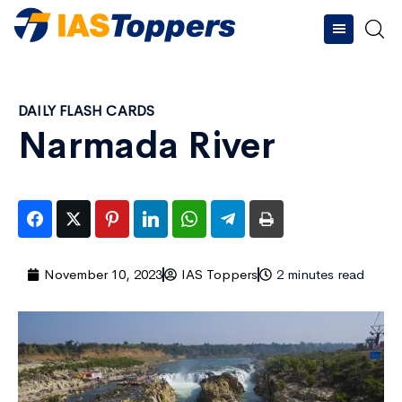
DAILY FLASH CARDS
Narmada River
November 10, 2023
IAS Toppers
2 minutes read