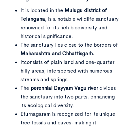
It is located in the
Mulugu district of
Telangana
, is a notable wildlife sanctuary
renowned for its rich biodiversity and
historical significance.
The sanctuary lies close to the borders of
Maharashtra and Chhattisgarh.
Itconsists of plain land and one-quarter
hilly areas, interspersed with numerous
streams and springs.
The
perennial Dayyam Vagu river
divides
the sanctuary into two parts, enhancing
its ecological diversity.
Eturnagaram is recognized for its unique
tree fossils and caves, making it