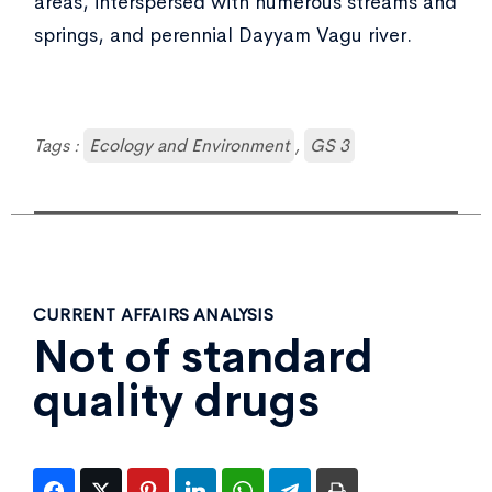
areas, interspersed with numerous streams and
springs, and perennial Dayyam Vagu river.
Tags :
Ecology and Environment
,
GS 3
CURRENT AFFAIRS ANALYSIS
Not of standard
quality drugs