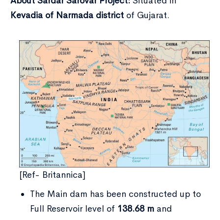
About Sardar Sarovar Project:
Situated in
Kevadia of Narmada district
of Gujarat.
[Ref- Britannica]
The Main dam has been constructed up to
Full Reservoir level of
138.68 m
and