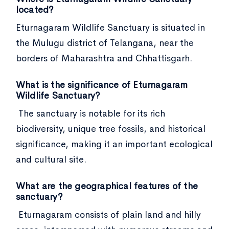
located?
Eturnagaram Wildlife Sanctuary is situated in
the Mulugu district of Telangana, near the
borders of Maharashtra and Chhattisgarh.
What is the significance of Eturnagaram
Wildlife Sanctuary?
The sanctuary is notable for its rich
biodiversity, unique tree fossils, and historical
significance, making it an important ecological
and cultural site.
What are the geographical features of the
sanctuary?
Eturnagaram consists of plain land and hilly