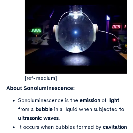
[ref-medium]
About Sonoluminescence:
Sonoluminescence is the
emission
of
light
from a
bubble
in a liquid when subjected to
ultrasonic waves
.
Type and hit enter
It occurs when bubbles formed by
cavitation