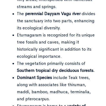
streams and springs.
The
perennial Dayyam Vagu river
divides
the sanctuary into two parts, enhancing
its ecological diversity.
Eturnagaram is recognized for its unique
tree fossils and caves, making it
historically significant in addition to its
ecological importance.
The vegetation primarily consists of
Southern tropical dry deciduous forests.
Dominant Species
include Teak trees,
along with associates like thiruman,
maddi, bamboo, madhuca, terminalia,
and pterocarpus.
Eturnagaram is home to a
variety of