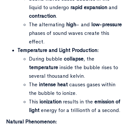
liquid to undergo
rapid expansion
and
contraction
.
The alternating
high
– and
low-pressure
phases of sound waves create this
effect.
Temperature and Light Production:
During bubble
collapse
, the
temperature
inside the bubble rises to
several thousand kelvin.
The
intense heat
causes gases within
the bubble to ionize.
This
ionization
results in the
emission of
light
energy for a trillionth of a second.
Natural Phenomenon: