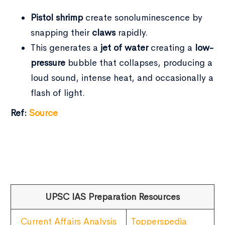
Pistol shrimp
create sonoluminescence by
snapping their
claws
rapidly.
This generates a
jet of water
creating a
low-
pressure
bubble that collapses, producing a
loud sound, intense heat, and occasionally a
flash of light.
Ref:
Source
UPSC IAS Preparation Resources
Current Affairs Analysis
Topperspedia