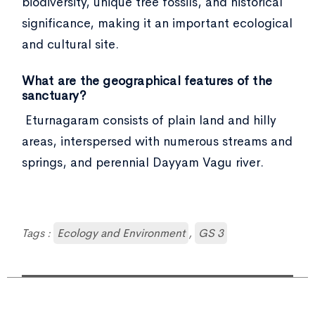
biodiversity, unique tree fossils, and historical
significance, making it an important ecological
and cultural site.
What are the geographical features of the
sanctuary?
Eturnagaram consists of plain land and hilly
areas, interspersed with numerous streams and
springs, and perennial Dayyam Vagu river.
Tags :
Ecology and Environment
,
GS 3