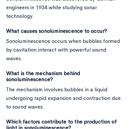
engineers in 1934 while studying sonar
technology.
What causes sonoluminescence to occur?
Sonoluminescence occurs when bubbles formed
by cavitation interact with powerful sound
waves.
What is the mechanism behind
sonoluminescence?
The mechanism involves bubbles in a liquid
undergoing rapid expansion and contraction due
to sound waves.
Which factors contribute to the production of
light in sonoluminescence?