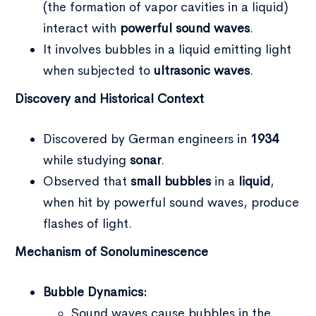
(the formation of vapor cavities in a liquid)
interact with
powerful sound waves
.
It involves bubbles in a liquid emitting light
when subjected to
ultrasonic waves
.
Discovery and Historical Context
Discovered by German engineers in
1934
while studying
sonar
.
Observed that
small bubbles
in a
liquid
,
when hit by powerful sound waves, produce
flashes of light.
Mechanism of Sonoluminescence
Bubble Dynamics:
Sound waves cause bubbles in the