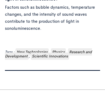
Factors such as bubble dynamics, temperature
changes, and the intensity of sound waves
contribute to the production of light in
sonoluminescence.
Tags :
New Technologies
,
Physics
,
Research and
Development
,
Scientific Innovations