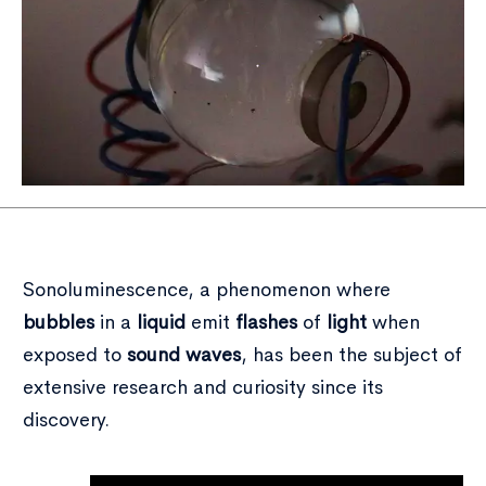
Sonoluminescence, a phenomenon where
bubbles
in a
liquid
emit
flashes
of
light
when
exposed to
sound waves
, has been the subject of
extensive research and curiosity since its
discovery.