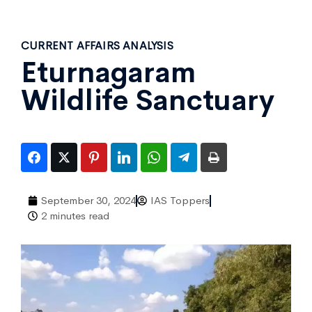
CURRENT AFFAIRS ANALYSIS
Eturnagaram
Wildlife Sanctuary
September 30, 2024
IAS Toppers
2 minutes read