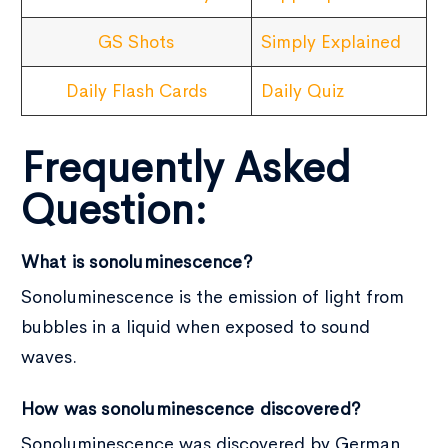
GS Shots
Simply Explained
Daily Flash Cards
Daily Quiz
Frequently Asked
Question:
What is sonoluminescence?
Sonoluminescence is the emission of light from
bubbles in a liquid when exposed to sound
waves.
How was sonoluminescence discovered?
Sonoluminescence was discovered by German