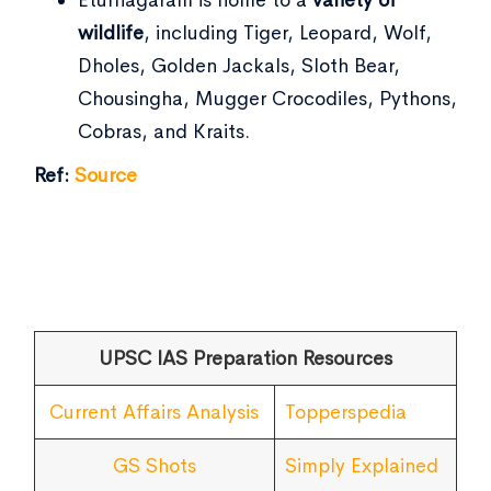
wildlife
, including Tiger, Leopard, Wolf,
Dholes, Golden Jackals, Sloth Bear,
Chousingha, Mugger Crocodiles, Pythons,
Cobras, and Kraits.
Ref:
Source
UPSC IAS Preparation Resources
Current Affairs Analysis
Topperspedia
GS Shots
Simply Explained