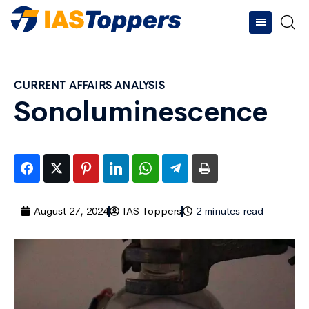
CURRENT AFFAIRS ANALYSIS
Sonoluminescence
August 27, 2024
IAS Toppers
2 minutes read