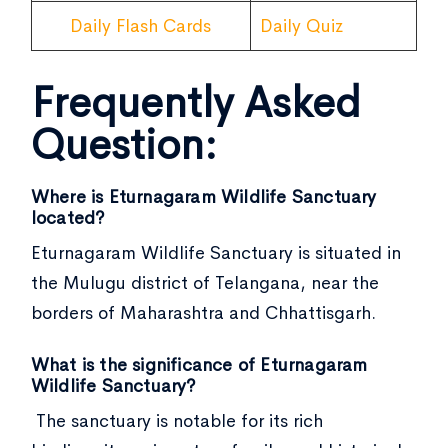
Daily Flash Cards
Daily Quiz
Frequently Asked
Question:
Where is Eturnagaram Wildlife Sanctuary
located?
Eturnagaram Wildlife Sanctuary is situated in
the Mulugu district of Telangana, near the
borders of Maharashtra and Chhattisgarh.
What is the significance of Eturnagaram
Wildlife Sanctuary?
The sanctuary is notable for its rich