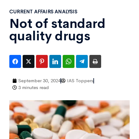
CURRENT AFFAIRS ANALYSIS
Not of standard
quality drugs
September 30, 2024
IAS Toppers
3 minutes read