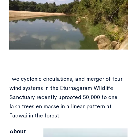
Two cyclonic circulations, and merger of four
wind systems in the Eturnagaram Wildlife
Sanctuary recently uprooted 50,000 to one
lakh trees en masse in a linear pattern at
Tadwai in the forest.
About