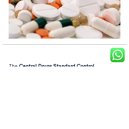
The
Central Drugs Standard Control
Organisation (CDSCO)
recently flagged over
50 drug samples, including commonly used as
Not of standard quality drugs
in its latest
report.