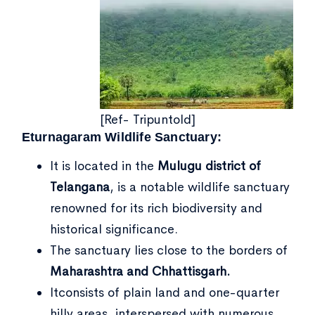
[Ref- Tripuntold]
Eturnagaram Wildlife Sanctuary:
It is located in the
Mulugu district of
Telangana
, is a notable wildlife sanctuary
renowned for its rich biodiversity and
historical significance.
The sanctuary lies close to the borders of
Maharashtra and Chhattisgarh.
Itconsists of plain land and one-quarter
hilly areas, interspersed with numerous