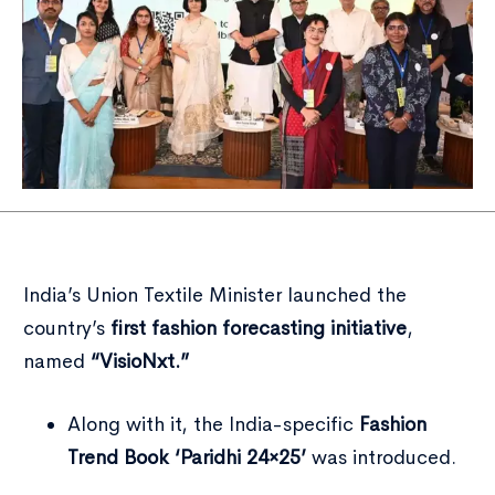
India’s Union Textile Minister launched the
country’s
first fashion forecasting initiative
,
named
“VisioNxt.”
Along with it, the India-specific
Fashion
Trend Book ‘Paridhi 24×25’
was introduced.