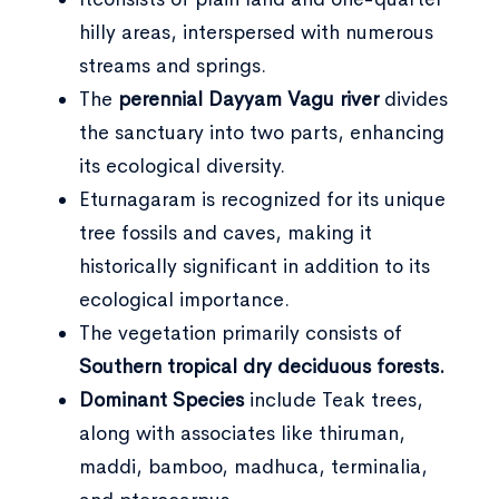
hilly areas, interspersed with numerous
streams and springs.
The
perennial Dayyam Vagu river
divides
the sanctuary into two parts, enhancing
its ecological diversity.
Eturnagaram is recognized for its unique
tree fossils and caves, making it
historically significant in addition to its
ecological importance.
The vegetation primarily consists of
Southern tropical dry deciduous forests.
Dominant Species
include Teak trees,
along with associates like thiruman,
maddi, bamboo, madhuca, terminalia,