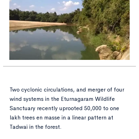
Two cyclonic circulations, and merger of four
wind systems in the Eturnagaram Wildlife
Sanctuary recently uprooted 50,000 to one
lakh trees en masse in a linear pattern at
Tadwai in the forest.