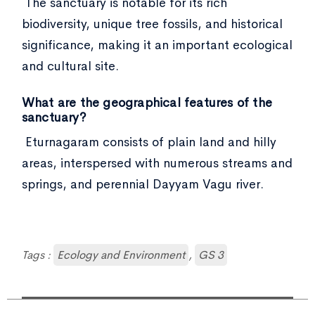
The sanctuary is notable for its rich
biodiversity, unique tree fossils, and historical
significance, making it an important ecological
and cultural site.
What are the geographical features of the
sanctuary?
Eturnagaram consists of plain land and hilly
areas, interspersed with numerous streams and
springs, and perennial Dayyam Vagu river.
Tags :
Ecology and Environment
,
GS 3