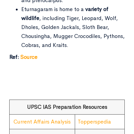
and pterocarpus.
Eturnagaram is home to a
variety of
wildlife
, including Tiger, Leopard, Wolf,
Dholes, Golden Jackals, Sloth Bear,
Chousingha, Mugger Crocodiles, Pythons,
Cobras, and Kraits.
Ref:
Source
UPSC IAS Preparation Resources
Current Affairs Analysis
Topperspedia