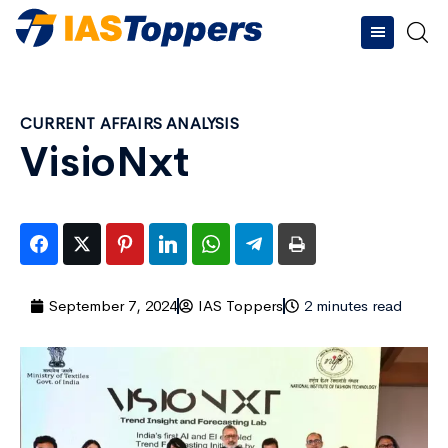
CURRENT AFFAIRS ANALYSIS
VisioNxt
September 7, 2024
IAS Toppers
2 minutes read