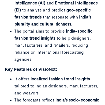
Intelligence (AI)
and
Emotional Intelligence
(EI)
to analyze and predict
geo-specific
fashion trends
that resonate with
India’s
plurality and cultural richness
.
The portal aims to provide
India-specific
fashion trend insights
to help designers,
manufacturers, and retailers, reducing
reliance on international forecasting
agencies.
Key Features of VisioNxt:
It offers
localized fashion trend insights
tailored to Indian designers, manufacturers,
and weavers.
The forecasts reflect
India’s socio-economic