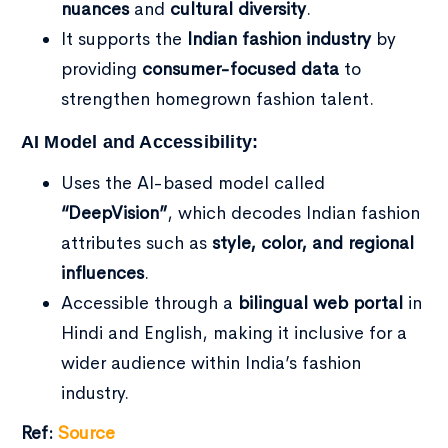
nuances
and
cultural diversity
.
It supports the
Indian fashion industry
by
providing
consumer-focused data
to
strengthen homegrown fashion talent.
AI Model and Accessibility:
Uses the AI-based model called
“DeepVision”
, which decodes Indian fashion
attributes such as
style, color, and regional
influences
.
Accessible through a
bilingual web portal
in
Hindi and English, making it inclusive for a
wider audience within India’s fashion
industry.
Ref:
Source