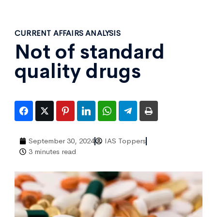
CURRENT AFFAIRS ANALYSIS
Not of standard
quality drugs
September 30, 2024
IAS Toppers
3 minutes read