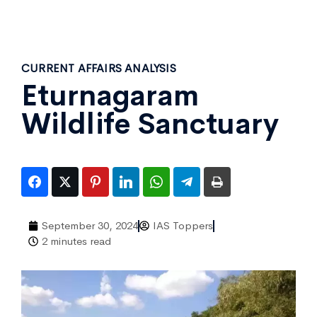
CURRENT AFFAIRS ANALYSIS
Eturnagaram
Wildlife Sanctuary
September 30, 2024
IAS Toppers
2 minutes read