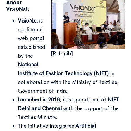
About
VisioNxt:
VisioNxt
is
a bilingual
web portal
established
[Ref: pib]
by the
National
Institute of Fashion Technology (NIFT)
in
collaboration with the Ministry of Textiles,
Government of India.
Launched in 2018
, it is operational at
NIFT
Type and hit enter
Delhi and Chennai
with the support of the
Textiles Ministry.
The initiative integrates
Artificial