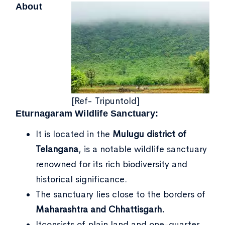
About
[Ref- Tripuntold]
Eturnagaram Wildlife Sanctuary:
It is located in the
Mulugu district of
Telangana
, is a notable wildlife sanctuary
renowned for its rich biodiversity and
historical significance.
The sanctuary lies close to the borders of
Maharashtra and Chhattisgarh.
Itconsists of plain land and one-quarter