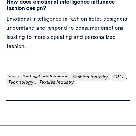
How does emotional intelligence influence
fashion design?
Emotional intelligence in fashion helps designers
understand and respond to consumer emotions,
leading to more appealing and personalized
fashion.
Tags :
Artificial Intelligence
,
Fashion industry
,
GS 2
,
Technology
,
Textiles industry