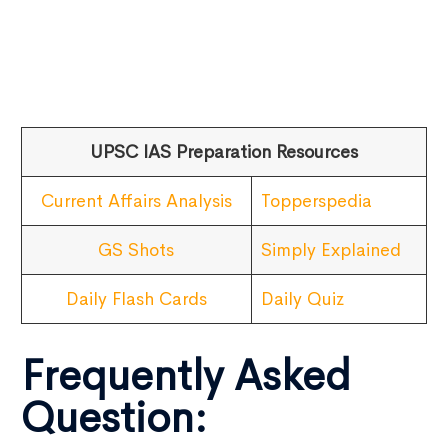
UPSC IAS Preparation Resources
Current Affairs Analysis
Topperspedia
GS Shots
Simply Explained
Daily Flash Cards
Daily Quiz
Frequently Asked
Question: