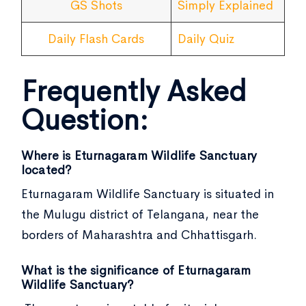
GS Shots
Simply Explained
Daily Flash Cards
Daily Quiz
Frequently Asked
Question:
Where is Eturnagaram Wildlife Sanctuary
located?
Eturnagaram Wildlife Sanctuary is situated in
the Mulugu district of Telangana, near the
borders of Maharashtra and Chhattisgarh.
What is the significance of Eturnagaram
Wildlife Sanctuary?