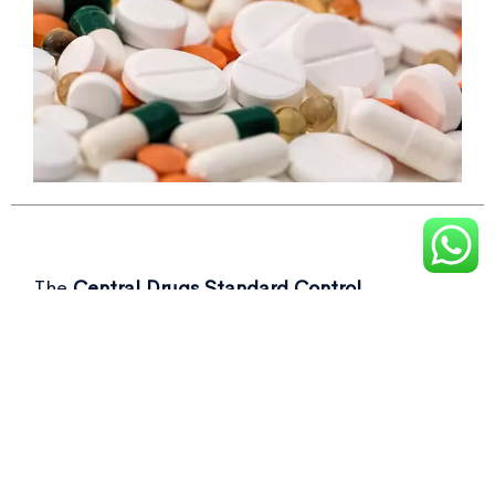
The
Central Drugs Standard Control
Organisation (CDSCO)
recently flagged over
50 drug samples, including commonly used as
Not of standard quality drugs
in its latest
report.