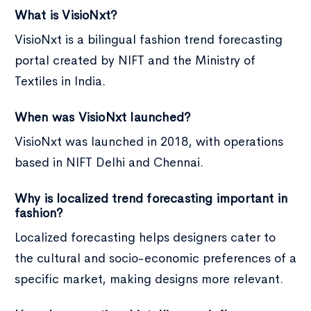
What is VisioNxt?
VisioNxt is a bilingual fashion trend forecasting
portal created by NIFT and the Ministry of
Textiles in India.
When was VisioNxt launched?
VisioNxt was launched in 2018, with operations
based in NIFT Delhi and Chennai.
Why is localized trend forecasting important in
fashion?
Localized forecasting helps designers cater to
the cultural and socio-economic preferences of a
specific market, making designs more relevant.