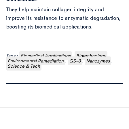
They help maintain collagen integrity and
improve its resistance to enzymatic degradation,
boosting its biomedical applications.
Tags :
Biomedical Applications
,
Biotechnology
,
Environmental Remediation
,
GS-3
,
Nanozymes
,
Science & Tech