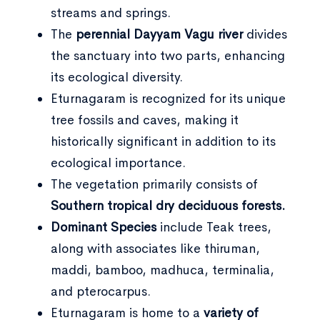
streams and springs.
The
perennial Dayyam Vagu river
divides
the sanctuary into two parts, enhancing
its ecological diversity.
Eturnagaram is recognized for its unique
tree fossils and caves, making it
historically significant in addition to its
ecological importance.
The vegetation primarily consists of
Southern tropical dry deciduous forests.
Dominant Species
include Teak trees,
along with associates like thiruman,
maddi, bamboo, madhuca, terminalia,
and pterocarpus.
Eturnagaram is home to a
variety of