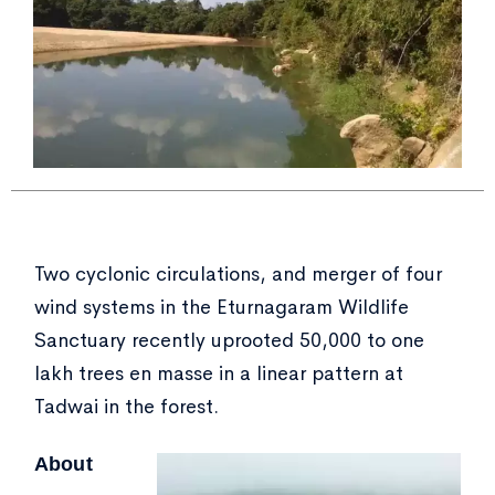
Two cyclonic circulations, and merger of four
wind systems in the Eturnagaram Wildlife
Sanctuary recently uprooted 50,000 to one
lakh trees en masse in a linear pattern at
Tadwai in the forest.
About