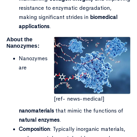
resistance to enzymatic degradation,
making significant strides in
biomedical
applications
.
About the
Nanozymes:
Nanozymes
are
[ref- news-medical]
nanomaterials
that mimic the functions of
natural enzymes
.
Type and hit enter
Composition
: Typically inorganic materials,