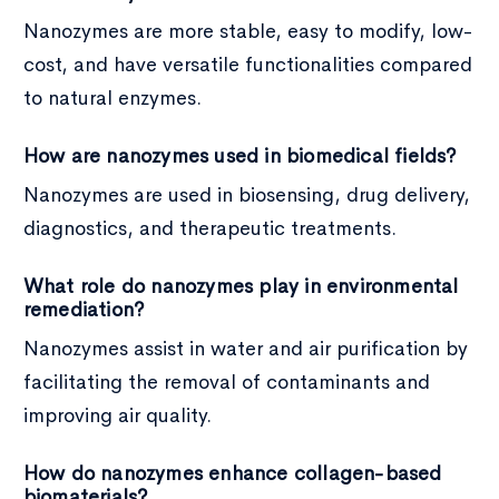
Nanozymes are more stable, easy to modify, low-
cost, and have versatile functionalities compared
to natural enzymes.
How are nanozymes used in biomedical fields?
Nanozymes are used in biosensing, drug delivery,
diagnostics, and therapeutic treatments.
What role do nanozymes play in environmental
remediation?
Nanozymes assist in water and air purification by
facilitating the removal of contaminants and
improving air quality.
How do nanozymes enhance collagen-based
biomaterials?