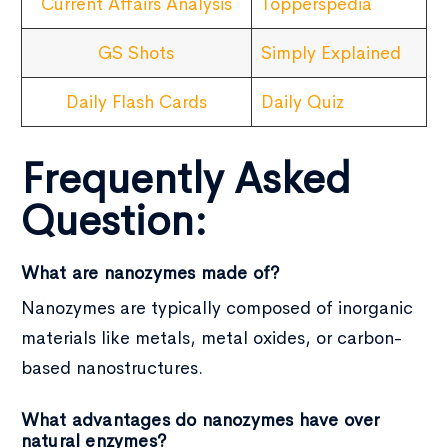
Current Affairs Analysis
Topperspedia
GS Shots
Simply Explained
Daily Flash Cards
Daily Quiz
Frequently Asked
Question:
What are nanozymes made of?
Nanozymes are typically composed of inorganic
materials like metals, metal oxides, or carbon-
based nanostructures.
What advantages do nanozymes have over
natural enzymes?