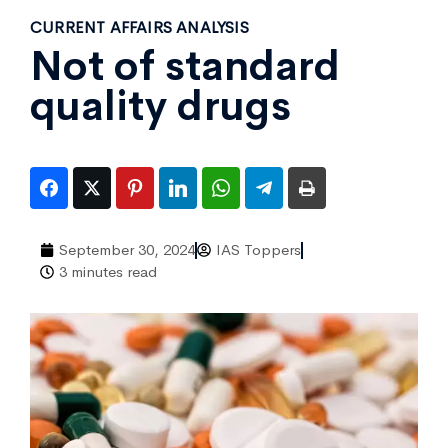
CURRENT AFFAIRS ANALYSIS
Not of standard
quality drugs
September 30, 2024
IAS Toppers
3 minutes read