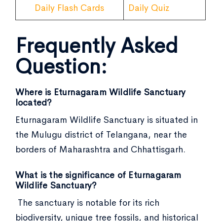
Daily Flash Cards
Daily Quiz
Frequently Asked
Question:
Where is Eturnagaram Wildlife Sanctuary
located?
Eturnagaram Wildlife Sanctuary is situated in
the Mulugu district of Telangana, near the
borders of Maharashtra and Chhattisgarh.
What is the significance of Eturnagaram
Wildlife Sanctuary?
The sanctuary is notable for its rich
biodiversity, unique tree fossils, and historical