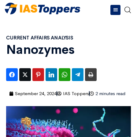
CURRENT AFFAIRS ANALYSIS
Nanozymes
September 24, 2024
IAS Toppers
2 minutes read