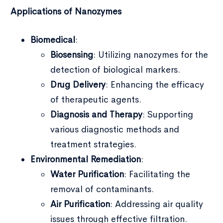
Applications of Nanozymes
Biomedical
:
Biosensing
: Utilizing nanozymes for the
detection of biological markers.
Drug Delivery
: Enhancing the efficacy
of therapeutic agents.
Diagnosis and Therapy
: Supporting
various diagnostic methods and
treatment strategies.
Environmental Remediation
:
Water Purification
: Facilitating the
removal of contaminants.
Air Purification
: Addressing air quality
issues through effective filtration.