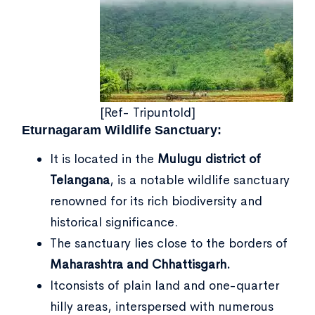
[Ref- Tripuntold]
Eturnagaram Wildlife Sanctuary:
It is located in the
Mulugu district of
Telangana
, is a notable wildlife sanctuary
renowned for its rich biodiversity and
historical significance.
The sanctuary lies close to the borders of
Maharashtra and Chhattisgarh.
Itconsists of plain land and one-quarter
hilly areas, interspersed with numerous