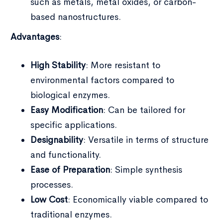
such as metals, metal oxides, or carbon-
based nanostructures.
Advantages
:
High Stability
: More resistant to
environmental factors compared to
biological enzymes.
Easy Modification
: Can be tailored for
specific applications.
Designability
: Versatile in terms of structure
and functionality.
Ease of Preparation
: Simple synthesis
processes.
Low Cost
: Economically viable compared to
traditional enzymes.