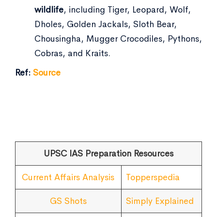
wildlife
, including Tiger, Leopard, Wolf,
Dholes, Golden Jackals, Sloth Bear,
Chousingha, Mugger Crocodiles, Pythons,
Cobras, and Kraits.
Ref:
Source
UPSC IAS Preparation Resources
Current Affairs Analysis
Topperspedia
GS Shots
Simply Explained