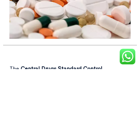
The
Central Drugs Standard Control
Organisation (CDSCO)
recently flagged over
50 drug samples, including commonly used as
Not of standard quality drugs
in its latest
report.