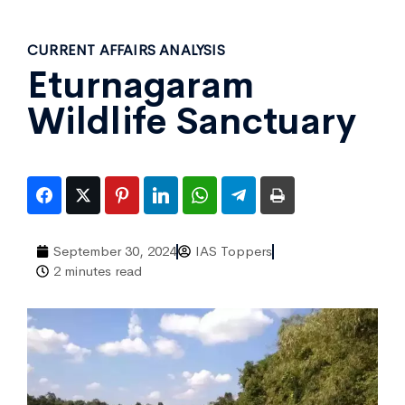
CURRENT AFFAIRS ANALYSIS
Eturnagaram
Wildlife Sanctuary
September 30, 2024
IAS Toppers
2 minutes read