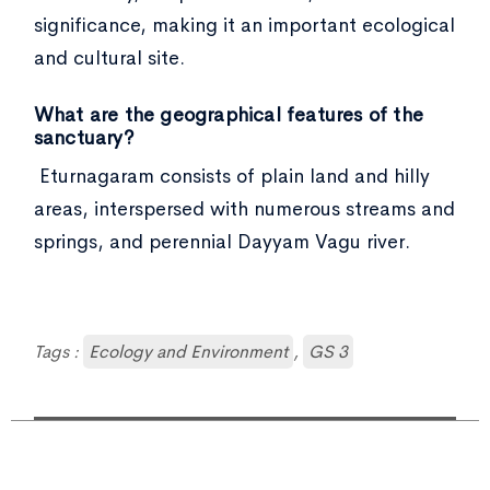
significance, making it an important ecological
and cultural site.
What are the geographical features of the
sanctuary?
Eturnagaram consists of plain land and hilly
areas, interspersed with numerous streams and
springs, and perennial Dayyam Vagu river.
Tags :
Ecology and Environment
,
GS 3