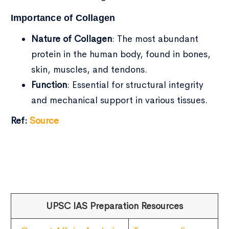
Importance of Collagen
Nature of Collagen
: The most abundant
protein in the human body, found in bones,
skin, muscles, and tendons.
Function
: Essential for structural integrity
and mechanical support in various tissues.
Ref:
Source
UPSC IAS Preparation Resources