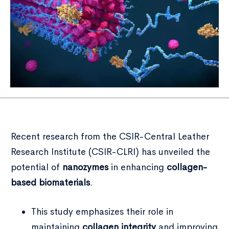
Recent research from the CSIR-Central Leather
Research Institute (CSIR-CLRI) has unveiled the
potential of
nanozymes
in enhancing
collagen-
based biomaterials
.
This study emphasizes their role in
maintaining
collagen integrity
and improving