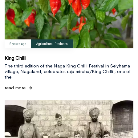
2 years ago
Agricultural Products
King Chilli
The third edition of the Naga King Chilli Festival in Seiyhama
village, Nagaland, celebrates raja mircha/King Chilli , one of
the
read more