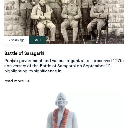
2 years ago
GS-1
Battle of Saragarhi
Punjab government and various organizations observed 127th
anniversary of the Battle of Saragarhi on September 12,
highlighting its significance in
read more