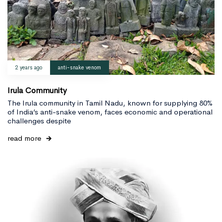
2 years ago
anti-snake venom
Irula Community
The Irula community in Tamil Nadu, known for supplying 80%
of India’s anti-snake venom, faces economic and operational
challenges despite
read more