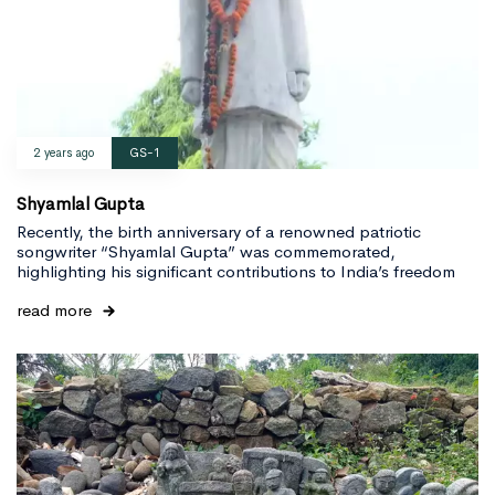
2 years ago
GS-1
Shyamlal Gupta
Recently, the birth anniversary of a renowned patriotic
songwriter “Shyamlal Gupta” was commemorated,
highlighting his significant contributions to India’s freedom
read more