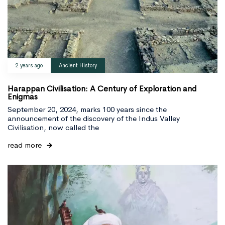
Type and hit enter
2 years ago
Ancient History
Harappan Civilisation: A Century of Exploration and
Enigmas
September 20, 2024, marks 100 years since the
announcement of the discovery of the Indus Valley
Civilisation, now called the
read more