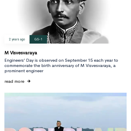
2 years ago
GS-1
M Visvesvaraya
Engineers’ Day is observed on September 15 each year to
commemorate the birth anniversary of M Visvesvaraya, a
prominent engineer
read more