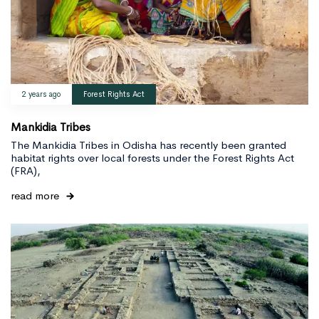
2 years ago
Forest Rights Act
Mankidia Tribes
The Mankidia Tribes in Odisha has recently been granted
habitat rights over local forests under the Forest Rights Act
(FRA),
read more