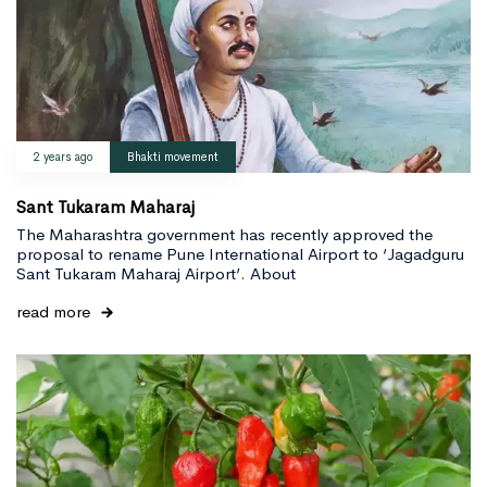
2 years ago
Bhakti movement
Sant Tukaram Maharaj
The Maharashtra government has recently approved the
proposal to rename Pune International Airport to ‘Jagadguru
Sant Tukaram Maharaj Airport’. About
read more