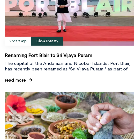
2 years ago
Chola Dynasty
Renaming Port Blair to Sri Vijaya Puram
The capital of the Andaman and Nicobar Islands, Port Blair,
has recently been renamed as ‘Sri Vijaya Puram,’ as part of
read more