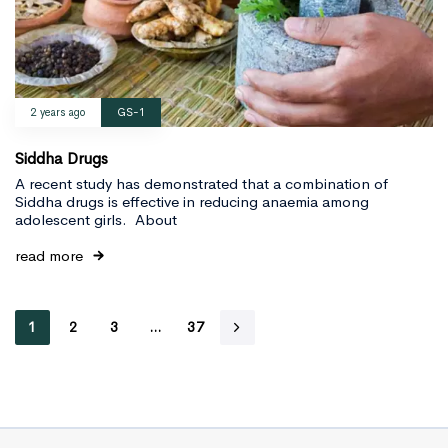
2 years ago
GS-1
Siddha Drugs
A recent study has demonstrated that a combination of
Siddha drugs is effective in reducing anaemia among
adolescent girls. About
read more
1
2
3
…
37