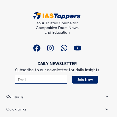
Your Trusted Source for
Competitive Exam News
and Education
DAILY NEWSLETTER
Subscribe to our newsletter for daily insights
Company
Quick Links