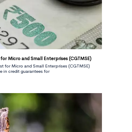
 for Micro and Small Enterprises (CGTMSE)
st for Micro and Small Enterprises (CGTMSE)
 in credit guarantees for