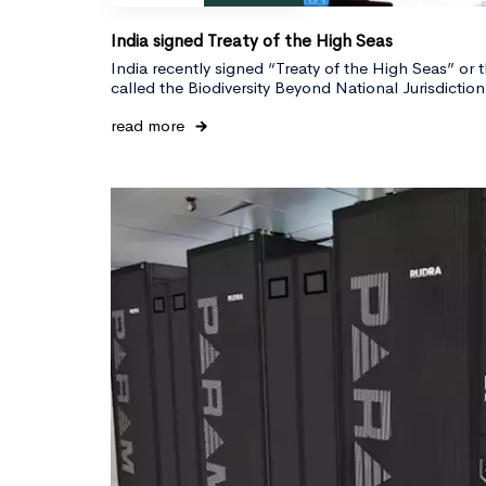
India signed Treaty of the High Seas
India recently signed “Treaty of the High Seas” or 
called the Biodiversity Beyond National Jurisdicti
read more