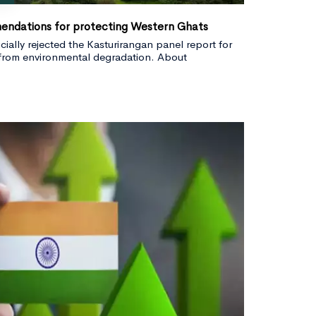
endations for protecting Western Ghats
ially rejected the Kasturirangan panel report for
from environmental degradation. About