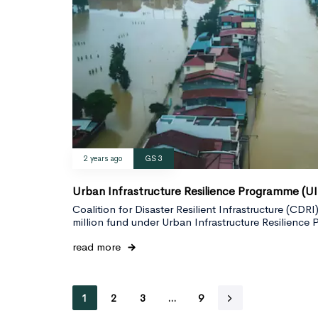
2 years ago
GS 3
Urban Infrastructure Resilience Programme (U
Coalition for Disaster Resilient Infrastructure (CD
million fund under Urban Infrastructure Resilienc
read more
1
2
3
…
9