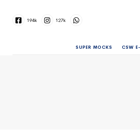
194k
127k
SUPER MOCKS
CSW E