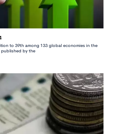
4
sition to 39th among 133 global economies in the
 published by the