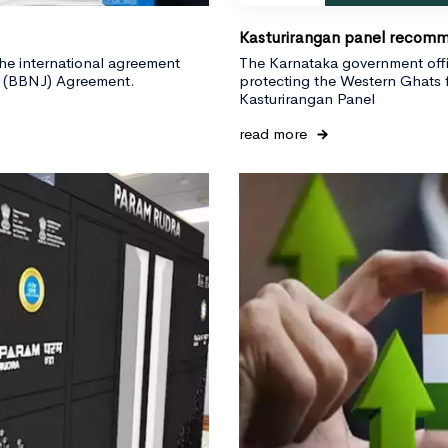
Kasturirangan panel recomm
the international agreement
The Karnataka government offic
on (BBNJ) Agreement.
protecting the Western Ghats 
Kasturirangan Panel
read more