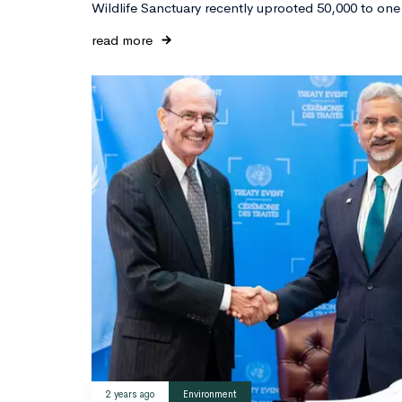
Wildlife Sanctuary recently uprooted 50,000 to one
read more
2 years ago
Environment