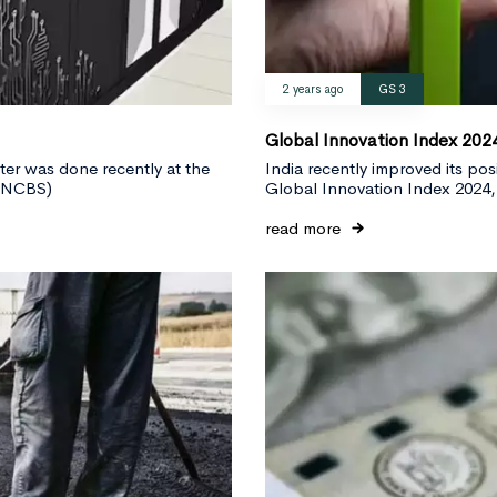
2 years ago
GS 3
Global Innovation Index 202
er was done recently at the
India recently improved its po
NBNCBS)
Global Innovation Index 2024,
read more