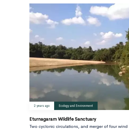
2 years ago
Ecology and Environment
Eturnagaram Wildlife Sanctuary
Two cyclonic circulations, and merger of four wind