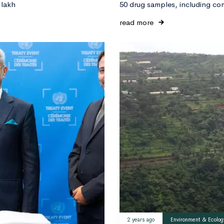
 lakh
50 drug samples, including co
read more
2 years ago
Environment & Ecolog