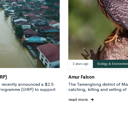
2 years ago
Ecology & Environmen
IRP)
Amur Falcon
RI) recently announced a $2.5
The Tamenglong district of Ma
e Programme (UIRP) to support
catching, killing and selling of 
read more