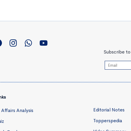
Subscribe to 
nks
Editorial Notes
 Affairs Analysis
Topperspedia
iz