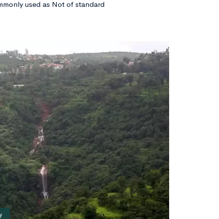
mmonly used as Not of standard
y