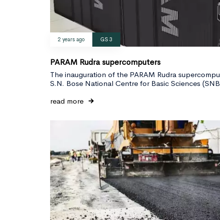
2 years ago
GS 3
PARAM Rudra supercomputers
The inauguration of the PARAM Rudra supercomput
S.N. Bose National Centre for Basic Sciences (S
read more