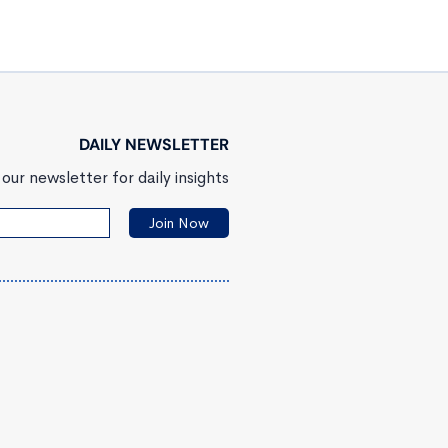
DAILY NEWSLETTER
our newsletter for daily insights