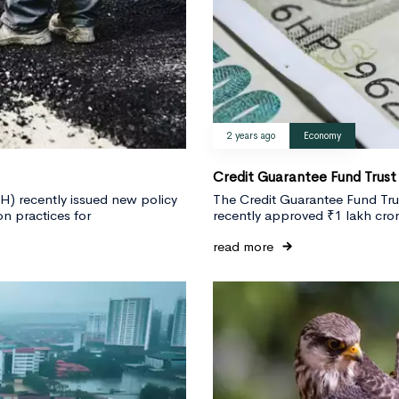
2 years ago
Economy
Credit Guarantee Fund Trust
) recently issued new policy
The Credit Guarantee Fund Tru
n practices for
recently approved ₹1 lakh crore
read more