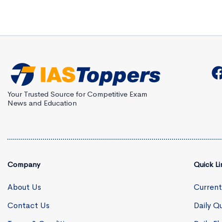
Your Trusted Source for Competitive Exam
News and Education
Company
Quick Li
About Us
Current
Contact Us
Daily Qu