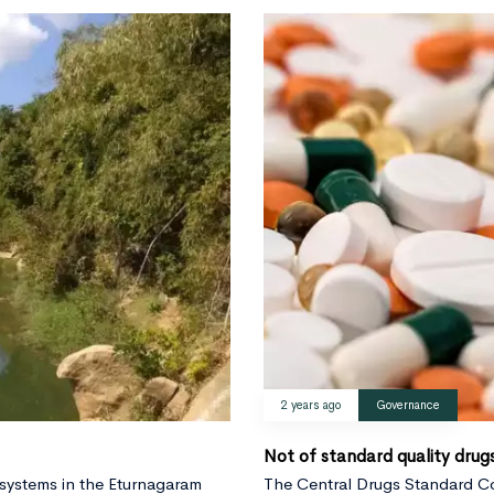
2 years ago
Governance
Not of standard quality drug
 systems in the Eturnagaram
The Central Drugs Standard Co