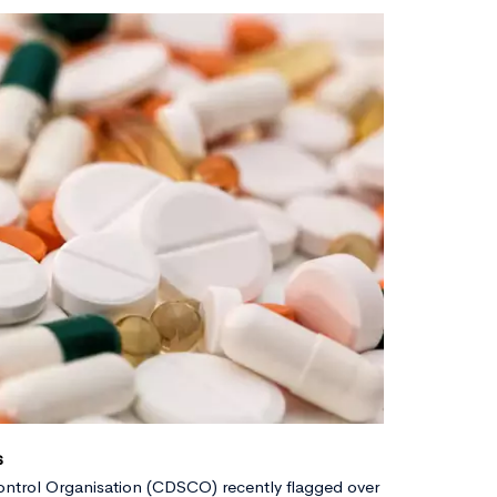
s
ntrol Organisation (CDSCO) recently flagged over