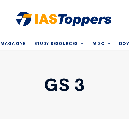
-MAGAZINE
STUDY RESOURCES
MISC
DO
GS 3