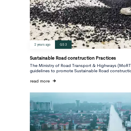
2 years ago
GS 3
Sustainable Road construction Practices
The Ministry of Road Transport & Highways (MoRTH
guidelines to promote Sustainable Road constructio
read more