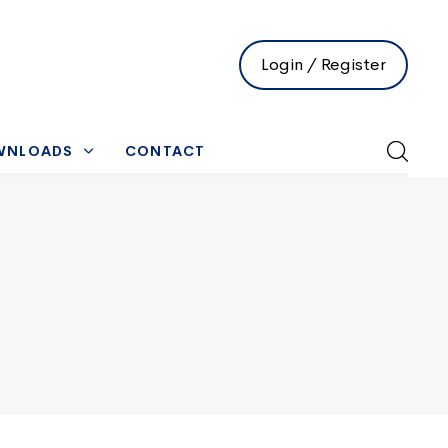
Login / Register
WNLOADS
CONTACT