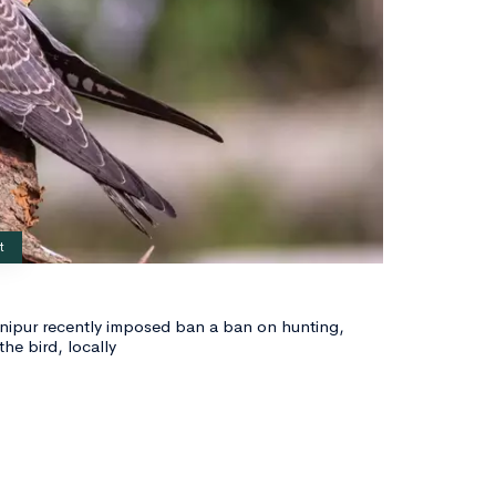
t
nipur recently imposed ban a ban on hunting,
the bird, locally