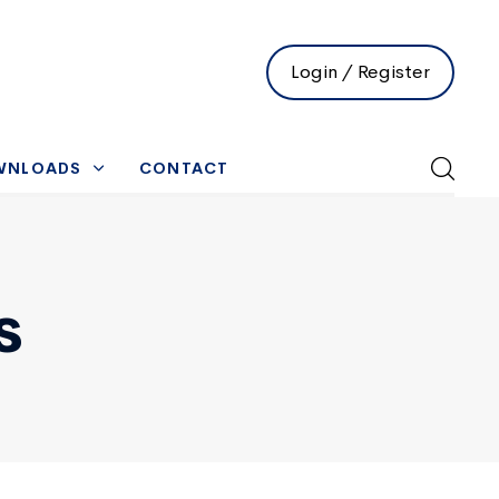
Login / Register
WNLOADS
CONTACT
s