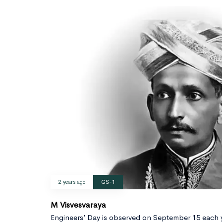
2 years ago
GS-1
M Visvesvaraya
Engineers’ Day is observed on September 15 each 