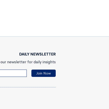
DAILY NEWSLETTER
our newsletter for daily insights