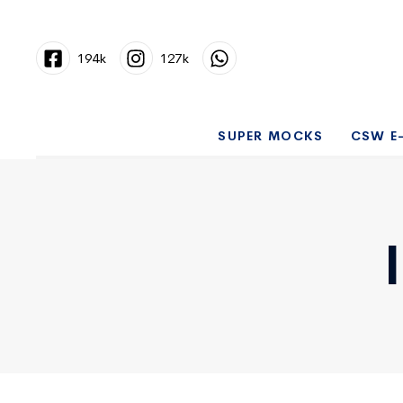
194k
127k
SUPER MOCKS
CSW E