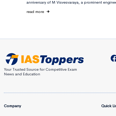
anniversary of M Visvesvaraya, a prominent engine
read more
Your Trusted Source for Competitive Exam
News and Education
Company
Quick Li