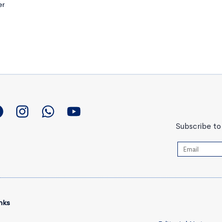
er
Subscribe to 
nks