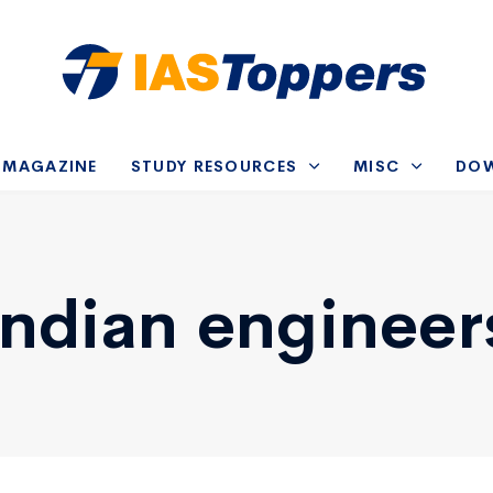
-MAGAZINE
STUDY RESOURCES
MISC
DO
Indian engineer