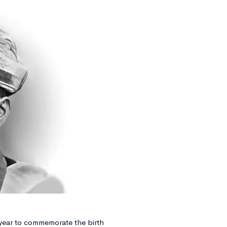
year to commemorate the birth